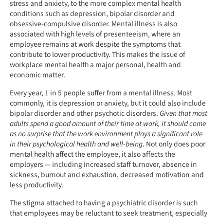
stress and anxiety, to the more complex mental health
conditions such as depression, bipolar disorder and
obsessive-compulsive disorder. Mental illness is also
associated with high levels of presenteeism, where an
employee remains at work despite the symptoms that
contribute to lower productivity. This makes the issue of
workplace mental health a major personal, health and
economic matter.
Every year, 1 in 5 people suffer from a mental illness. Most
commonly, it is depression or anxiety, but it could also include
bipolar disorder and other psychotic disorders.
Given that most
adults spend a good amount of their time at work, it should come
as no surprise that the work environment plays a significant role
in their psychological health and well-being
. Not only does poor
mental health affect the employee, it also affects the
employers — including increased staff turnover, absence in
sickness, burnout and exhaustion, decreased motivation and
less productivity.
The stigma attached to having a psychiatric disorder is such
that employees may be reluctant to seek treatment, especially