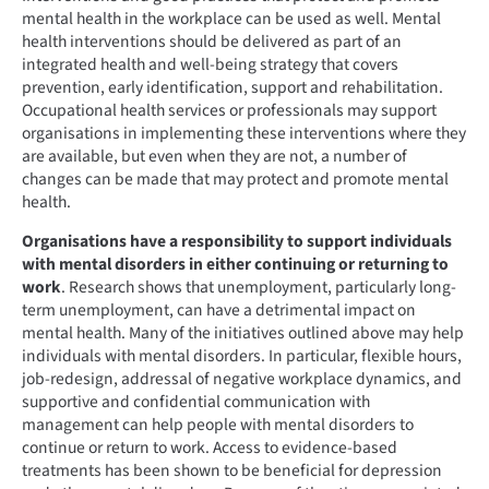
mental health in the workplace can be used as well. Mental
health interventions should be delivered as part of an
integrated health and well-being strategy that covers
prevention, early identification, support and rehabilitation.
Occupational health services or professionals may support
organisations in implementing these interventions where they
are available, but even when they are not, a number of
changes can be made that may protect and promote mental
health.
Organisations have a responsibility to support individuals
with mental disorders in either continuing or returning to
work
. Research shows that unemployment, particularly long-
term unemployment, can have a detrimental impact on
mental health. Many of the initiatives outlined above may help
individuals with mental disorders. In particular, flexible hours,
job-redesign, addressal of negative workplace dynamics, and
supportive and confidential communication with
management can help people with mental disorders to
continue or return to work. Access to evidence-based
treatments has been shown to be beneficial for depression