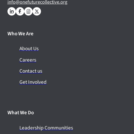
info@onefuturecollective.org
Who We Are
About Us
Careers
Contact us
Get Involved
What We Do
Leadership Communities