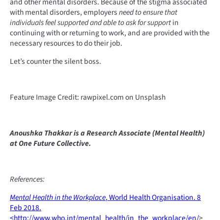
and other mental disorders. Because of the stigma associated
with mental disorders, employers
need to ensure that
individuals feel supported and able to ask for support
in
continuing with or returning to work, and are provided with the
necessary resources to do their job.
Let’s counter the silent boss.
Feature Image Credit: rawpixel.com on Unsplash
Anoushka Thakkar is a Research Associate (Mental Health)
at One Future Collective.
References:
Mental Health in the Workplace
, World Health Organisation. 8
Feb 2018.
<http://www.who.int/mental_health/in_the_workplace/en/
>