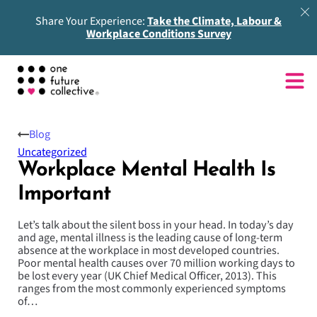
Share Your Experience:
Take the Climate, Labour &
Workplace Conditions Survey
Blog
Uncategorized
Workplace Mental Health Is
Important
Let’s talk about the silent boss in your head. In today’s day
and age, mental illness is the leading cause of long-term
absence at the workplace in most developed countries.
Poor mental health causes over 70 million working days to
be lost every year (UK Chief Medical Officer, 2013). This
ranges from the most commonly experienced symptoms
of…