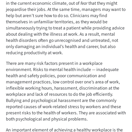
in the current economic climate, out of
fear
that they might
jeopardise their jobs. At the same time, managers may want to
help but aren’t sure how to do so. Clinicians may find
themselves in unfamiliar territories, as they would be
simultaneously trying to treat a patient while providing advice
about dealing with the illness at work. As a result, mental
health disorders often go unrecognised and untreated, not
only damaging an individual’s health and career, but also
reducing productivity at work.
There are many risk factors present in a workplace
environment. Risks to mental health include — inadequate
health and safety policies, poor communication and
management practices, low control over one’s area of work,
inflexible working hours, harassment, discrimination at the
workplace and lack of resources to do the job efficiently.
Bullying and psychological harassment are the commonly
reported causes of work-related stress by workers and these
present risks to the health of workers. They are associated with
both psychological and physical problems.
An important element of achieving a healthy workplace is the