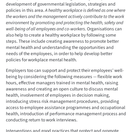
development of governmental legislation, strategies and
policies in this area.
A healthy workplace is defined as one where
the workers and the management actively contribute to the work
environment by promoting and protecting the health, safety and
well-being of all employees and co-workers
. Organisations can
also help to create a healthy workplace by following some
steps. These include creating awareness to promote better
mental health and understanding the opportunities and
needs of the employees, in order to help develop better
policies for workplace mental health.
Employers too can support and protect their employees’ well-
being by considering the following measures — flexible work
hours, effective managers trained in mental health, raising
awareness and creating an open culture to discuss mental
health, involvement of employees in decision making,
introducing stress risk management procedures, providing
access to employee assistance programmes and occupational
health, introduction of performance management process and
conducting return to work interviews.
Interventions and good practices that protect and promote