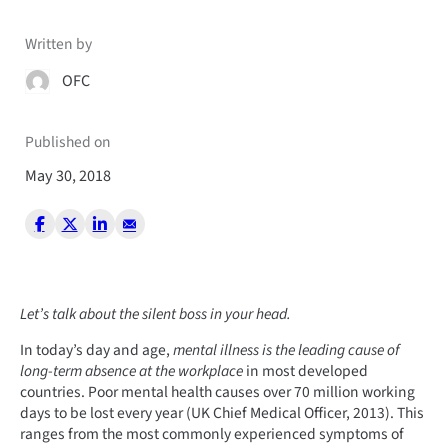
Written by
OFC
Published on
May 30, 2018
Let’s talk about the silent boss in your head.
In today’s day and age,
mental illness is the leading cause of
long-term absence at the workplace
in most developed
countries. Poor mental health causes over 70 million working
days to be lost every year (UK Chief Medical Officer, 2013). This
ranges from the most commonly experienced symptoms of