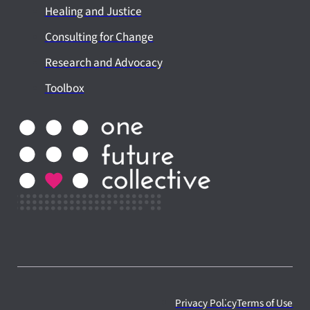
Healing and Justice
Consulting for Change
Research and Advocacy
Toolbox
Privacy Policy
Terms of Use