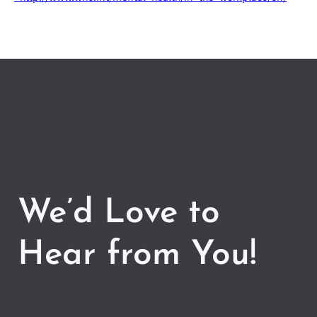
We’d Love to
Hear from You!