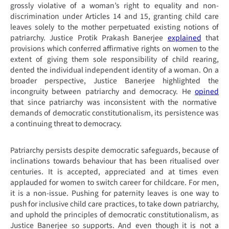
grossly violative of a woman’s right to equality and non-
discrimination under Articles 14 and 15, granting child care
leaves solely to the mother perpetuated existing notions of
patriarchy. Justice Protik Prakash Banerjee
explained
that
provisions which conferred affirmative rights on women to the
extent of giving them sole responsibility of child rearing,
dented the individual independent identity of a woman. On a
broader perspective, Justice Banerjee highlighted the
incongruity between patriarchy and democracy. He
opined
that
since patriarchy was inconsistent with the normative
demands of democratic constitutionalism, its persistence was
a continuing threat to democracy.
Patriarchy persists despite democratic safeguards, because of
inclinations towards behaviour that has been ritualised over
centuries. It is accepted, appreciated and at times even
applauded for women to switch career for childcare. For men,
it is a non-issue. Pushing for paternity leaves is one way to
push for inclusive child care practices, to take down patriarchy,
and uphold the principles of democratic constitutionalism, as
Justice Banerjee so supports. And even though it is not a