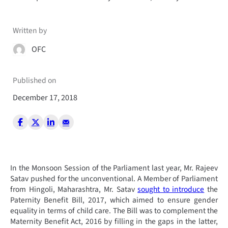
Written by
OFC
Published on
December 17, 2018
In the Monsoon Session of the Parliament last year, Mr. Rajeev
Satav pushed for the unconventional. A Member of Parliament
from Hingoli, Maharashtra, Mr. Satav
sought to introduce
the
Paternity Benefit Bill, 2017, which aimed to ensure gender
equality in terms of child care. The Bill was to complement the
Maternity Benefit Act, 2016 by filling in the gaps in the latter,