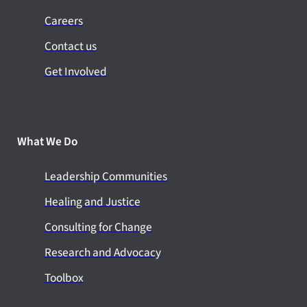
Careers
Contact us
Get Involved
What We Do
Leadership Communities
Healing and Justice
Consulting for Change
Research and Advocacy
Toolbox