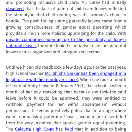
and promoting inclusive child care. Mr. Satav had initially
observed
that the lack of paternal child care leaves reflected
the stereotype that child rearing was the woman’s chore to
handle. The push for legislating paternity leaves came from a
growing consciousness of gender equal parenting which
provides a much more holistic upbringing for the child. With
private companies opening up to the possibility of longer
paternal leaves
, the state took the initiative to ensure parental
leaves across organized and unorganized sectors.
Until we hit an old roadblock a few days ago. For the past year,
high school teacher
Ms. Shikha Sarkar has been engaged in a
legal tussle with her employer school
. When she took a month
off for maternity leave in February 2017, the school slashed a
month of her pay, reasoning that because she took the said
leave before it could be approved, they were entitled to
withhold payment for her wilful absenteeism without
permission. It seems positively gothic that in an age where
we’re normalising paternity leaves, women are disentitled
from the very instance that sparks gender equal parenting.
The
Calcutta High Court has held
that in addition to being