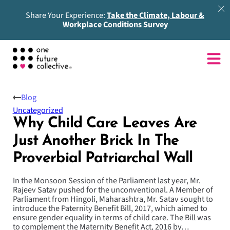
Share Your Experience:
Take the Climate, Labour &
Workplace Conditions Survey
Blog
Uncategorized
Why Child Care Leaves Are
Just Another Brick In The
Proverbial Patriarchal Wall
In the Monsoon Session of the Parliament last year, Mr.
Rajeev Satav pushed for the unconventional. A Member of
Parliament from Hingoli, Maharashtra, Mr. Satav sought to
introduce the Paternity Benefit Bill, 2017, which aimed to
ensure gender equality in terms of child care. The Bill was
to complement the Maternity Benefit Act, 2016 by…