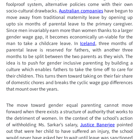
foolproof system, alternative policies come with their own
socio-cultural drawbacks.
Australian companies
have begun to
move away from traditional maternity leave by opening up
upto six months of parental leave to the primary caregiver.
Since men invariably earn more than women thanks to a larger
gender wage gap, it becomes economically un-viable for the
man to take a childcare leave. In
Iceland
, three months of
parental leave is reserved for fathers, with another three
months to be split between the two parents as they wish. The
idea is to push for gender inclusive parenting by building a
culture which enables fathers to take the time off to care for
their children. This turns them toward taking on their fair share
of domestic chores and breaks the cyclic wage gap differences
that mount over the years.
The move toward gender equal parenting cannot move
forward when there exists a structure of authority that works to
the detriment of women. In the context of the school’s action
of withholding Ms. Sarkar’s salary,
Justice Banerjee
pointed
out that were her child to have suffered an injury, the school
would never have asked her to wait until leave was sanctioned