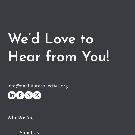
We’d Love to
Hear from You!
info@onefuturecollective.org
Who We Are
About Us