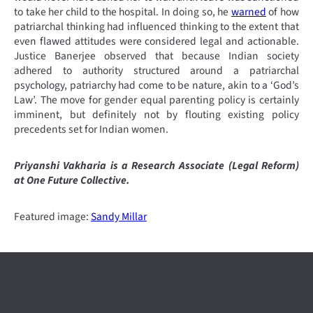
to take her child to the hospital. In doing so, he
warned
of how
patriarchal thinking had influenced thinking to the extent that
even flawed attitudes were considered legal and actionable.
Justice Banerjee observed that because Indian society
adhered to authority structured around a patriarchal
psychology, patriarchy had come to be nature, akin to a ‘God’s
Law’. The move for gender equal parenting policy is certainly
imminent, but definitely not by flouting existing policy
precedents set for Indian women.
Priyanshi Vakharia is a Research Associate (Legal Reform)
at One Future Collective.
Featured image:
Sandy Millar