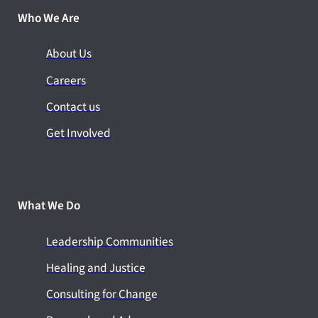
Who We Are
About Us
Careers
Contact us
Get Involved
What We Do
Leadership Communities
Healing and Justice
Consulting for Change