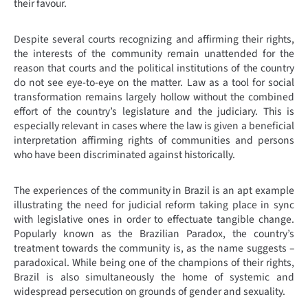
their favour.
Despite several courts recognizing and affirming their rights,
the interests of the community remain unattended for the
reason that courts and the political institutions of the country
do not see eye-to-eye on the matter. Law as a tool for social
transformation remains largely hollow without the combined
effort of the country’s legislature and the judiciary. This is
especially relevant in cases where the law is given a beneficial
interpretation affirming rights of communities and persons
who have been discriminated against historically.
The experiences of the community in Brazil is an apt example
illustrating the need for judicial reform taking place in sync
with legislative ones in order to effectuate tangible change.
Popularly known as the Brazilian Paradox, the country’s
treatment towards the community is, as the name suggests –
paradoxical. While being one of the champions of their rights,
Brazil is also simultaneously the home of systemic and
widespread persecution on grounds of gender and sexuality.