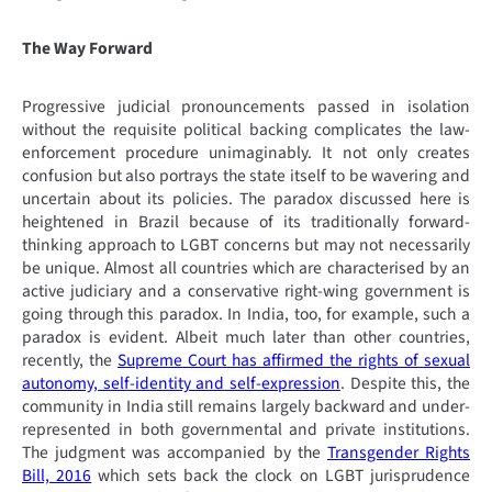
The Way Forward
Progressive judicial pronouncements passed in isolation
without the requisite political backing complicates the law-
enforcement procedure unimaginably. It not only creates
confusion but also portrays the state itself to be wavering and
uncertain about its policies. The paradox discussed here is
heightened in Brazil because of its traditionally forward-
thinking approach to LGBT concerns but may not necessarily
be unique. Almost all countries which are characterised by an
active judiciary and a conservative right-wing government is
going through this paradox. In India, too, for example, such a
paradox is evident. Albeit much later than other countries,
recently, the
Supreme Court has affirmed the rights of sexual
autonomy, self-identity and self-expression
. Despite this, the
community in India still remains largely backward and under-
represented in both governmental and private institutions.
The judgment was accompanied by the
Transgender Rights
Bill, 2016
which sets back the clock on LGBT jurisprudence