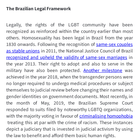
The Brazilian Legal Framework
Legally, the rights of the LGBT community have been
recognized as reinforced within the country earlier than most
others. Homosexuality has been legal in Brazil from the year
1830 onwards. Following the recognition of
same-sex couples
as stable unions
in 2011, the National Justice Council of Brazil
recognized and upheld the validity of same-sex marriages
in
the year 2013. Their right to adopt and also to serve in the
military have also been protected.
Another milestone
was
achieved in the year 2018, when the transgender persons were
no longer required to undergo medical procedures or subject
themselves to judicial review before changing their names and
gender identities on government documents. Most recently, in
the month of May, 2019, the Brazilian Supreme Court
responded to suits filed by noteworthy LGBTQ organizations,
with the majority voting in favour of
criminalising homophobia
treating this at par with the crime of racism. These instances
depict a judiciary that is invested in judicial activism by using
the law to benefit and afford them basic human rights.