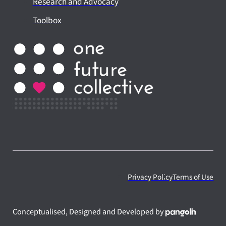
Research and Advocacy
Toolbox
Privacy Policy
Terms of Use
Conceptualised, Designed and Developed by