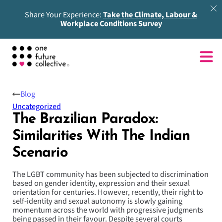
Share Your Experience:
Take the Climate, Labour &
Workplace Conditions Survey
Blog
Uncategorized
The Brazilian Paradox:
Similarities With The Indian
Scenario
The LGBT community has been subjected to discrimination
based on gender identity, expression and their sexual
orientation for centuries. However, recently, their right to
self-identity and sexual autonomy is slowly gaining
momentum across the world with progressive judgments
being passed in their favour. Despite several courts