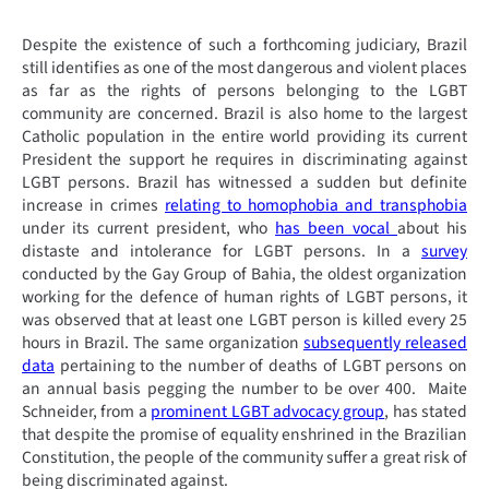
Despite the existence of such a forthcoming judiciary, Brazil
still identifies as one of the most dangerous and violent places
as far as the rights of persons belonging to the LGBT
community are concerned. Brazil is also home to the largest
Catholic population in the entire world providing its current
President the support he requires in discriminating against
LGBT persons. Brazil has witnessed a sudden but definite
increase in crimes
relating to homophobia and transphobia
under its current president, who
has been vocal
about his
distaste and intolerance for LGBT persons. In a
survey
conducted by the Gay Group of Bahia, the oldest organization
working for the defence of human rights of LGBT persons, it
was observed that at least one LGBT person is killed every 25
hours in Brazil. The same organization
subsequently released
data
pertaining to the number of deaths of LGBT persons on
an annual basis pegging the number to be over 400. Maite
Schneider, from a
prominent LGBT advocacy group
, has stated
that despite the promise of equality enshrined in the Brazilian
Constitution, the people of the community suffer a great risk of
being discriminated against.