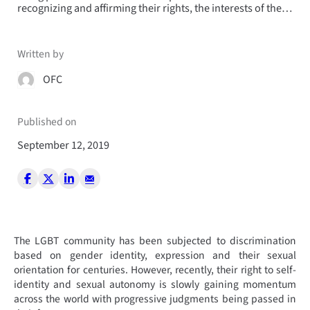
recognizing and affirming their rights, the interests of the…
Written by
OFC
Published on
September 12, 2019
The LGBT community has been subjected to discrimination
based on gender identity, expression and their sexual
orientation for centuries. However, recently, their right to self-
identity and sexual autonomy is slowly gaining momentum
across the world with progressive judgments being passed in