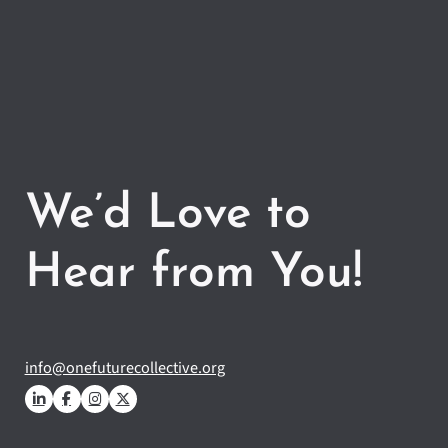
We’d Love to
Hear from You!
info@onefuturecollective.org