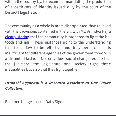
within the country by, for example, mandating the production
of a certificate of identity issued duly by the court of the
District Magistrate.
The community as a whole is more disappointed than relieved
with the provisions contained in the Bill with Ms. Anindya Hajra
clearly stating
that the community is prepared to fight the bill
tooth and nail. These instances point to the understanding
that for a law to be effective and truly beneficial, it is
insufficient for different agencies of the government to work in
a disunited fashion. Not only does social change require that
the judiciary, the legislature and society fight these
inequalities but also that they fight together.
Uttanshi Aggarwal is a Research Associate at One Future
Collective.
Featured image source: Daily Signal