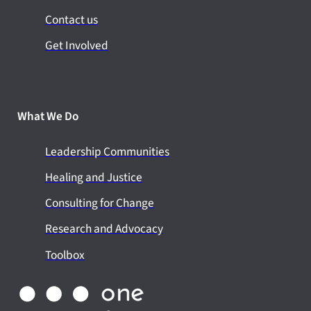
Contact us
Get Involved
What We Do
Leadership Communities
Healing and Justice
Consulting for Change
Research and Advocacy
Toolbox