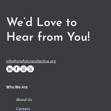
We’d Love to
Hear from You!
info@onefuturecollective.org
Who We Are
About Us
Careers