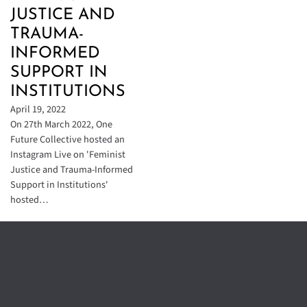
JUSTICE AND
TRAUMA-
INFORMED
SUPPORT IN
INSTITUTIONS
April 19, 2022
On 27th March 2022, One
Future Collective hosted an
Instagram Live on 'Feminist
Justice and Trauma-Informed
Support in Institutions'
hosted…