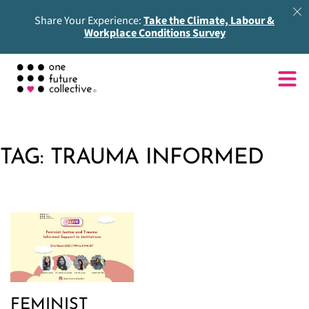
Share Your Experience:
Take the Climate, Labour &
Workplace Conditions Survey
TAG:
TRAUMA INFORMED
FEMINIST