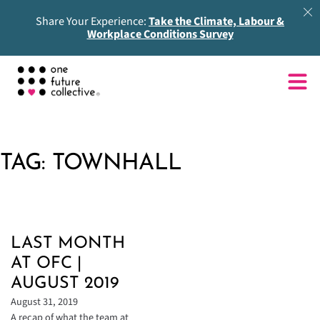
Share Your Experience:
Take the Climate, Labour &
Workplace Conditions Survey
TAG:
TOWNHALL
LAST MONTH
AT OFC |
AUGUST 2019
August 31, 2019
A recap of what the team at