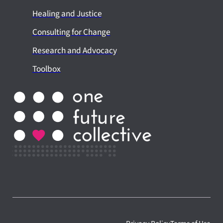
Healing and Justice
Consulting for Change
Research and Advocacy
Toolbox