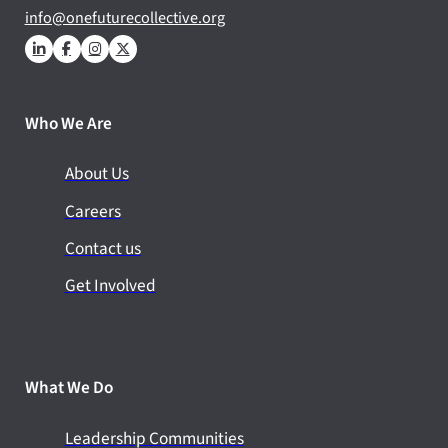
info@onefuturecollective.org
Who We Are
About Us
Careers
Contact us
Get Involved
What We Do
Leadership Communities