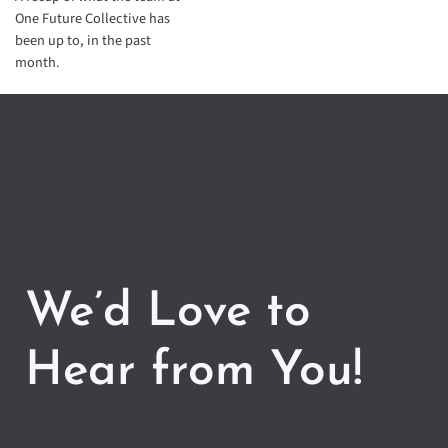
One Future Collective has
been up to, in the past
month.
We’d Love to
Hear from You!