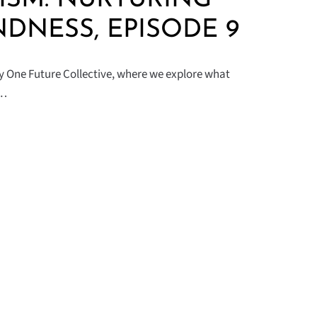
NDNESS, EPISODE 9
by One Future Collective, where we explore what
n…