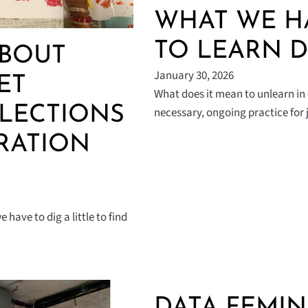
WHAT WE H
TO LEARN D
ABOUT
January 30, 2026
ET
What does it mean to unlearn in 
FLECTIONS
necessary, ongoing practice for
RATION
have to dig a little to find
DATA FEMIN