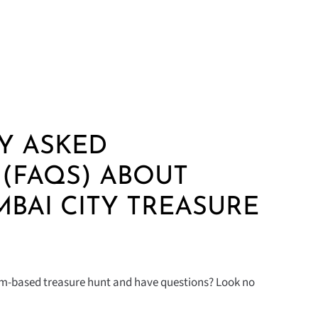
Y ASKED
(FAQS) ABOUT
MBAI CITY TREASURE
eam-based treasure hunt and have questions? Look no