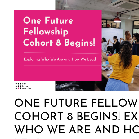
ONE FUTURE FELLOW
COHORT 8 BEGINS! E
WHO WE ARE AND H