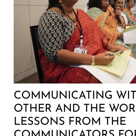
COMMUNICATING WIT
OTHER AND THE WOR
LESSONS FROM THE
COMMUNICATORS FOR