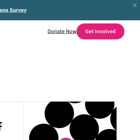
ions Survey
Donate Now