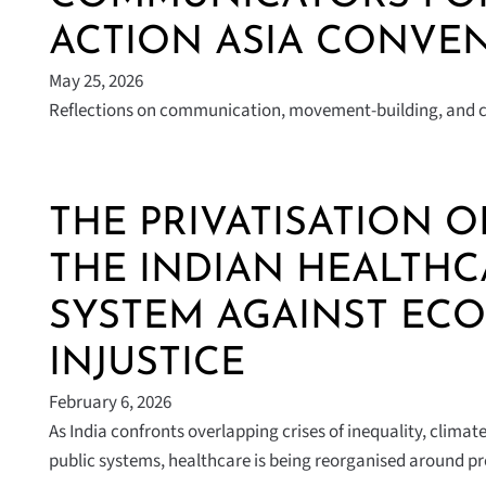
ACTION ASIA CONVEN
May 25, 2026
Reflections on communication, movement-building, and co
THE PRIVATISATION O
THE INDIAN HEALTHC
SYSTEM AGAINST EC
INJUSTICE
February 6, 2026
As India confronts overlapping crises of inequality, clim
public systems, healthcare is being reorganised around p