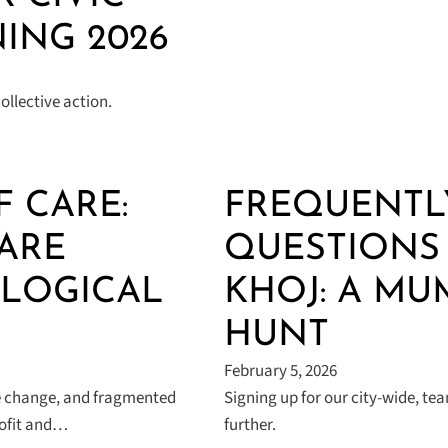
ING 2026
llective action.
F CARE:
FREQUENTL
ARE
QUESTIONS 
OLOGICAL
KHOJ: A MU
HUNT
February 5, 2026
ate change, and fragmented
Signing up for our city-wide, t
rofit and…
further.