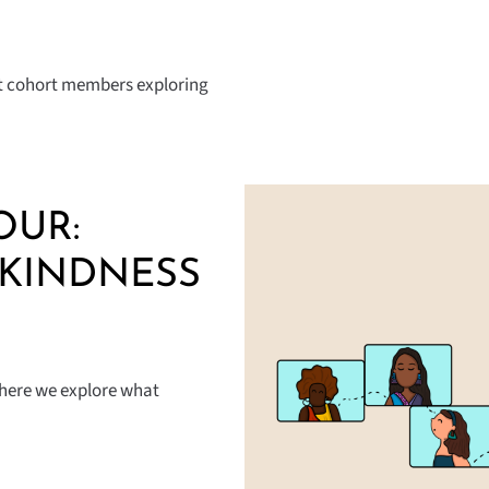
out cohort members exploring
OUR:
 KINDNESS
where we explore what