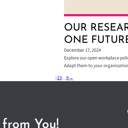
OUR RESEAR
ONE FUTUR
December 17, 2024
Explore our open workplace polici
Adapt them to your organisatio
1
2
3
…
9
→
 from You!