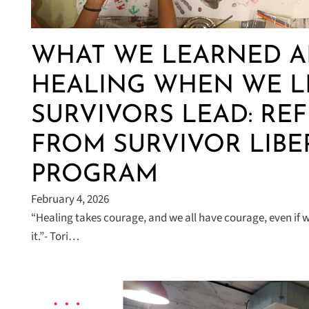
WHAT WE LEARNED 
HEALING WHEN WE L
SURVIVORS LEAD: RE
FROM SURVIVOR LIBE
PROGRAM
February 4, 2026
“Healing takes courage, and we all have courage, even if we 
it.”- Tori…