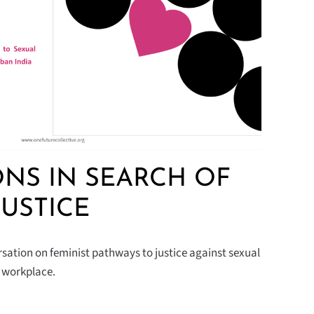
NS IN SEARCH OF
JUSTICE
sation on feminist pathways to justice against sexual
n workplace.