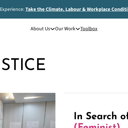
 Experience:
Take the Climate, Labour & Workplace Condit
About Us
Our Work
Toolbox
USTICE