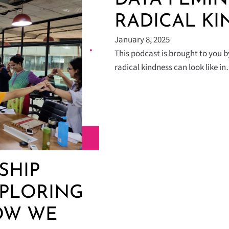
RADICAL KI
January 8, 2025
This podcast is brought to you 
radical kindness can look like i
SHIP
XPLORING
OW WE