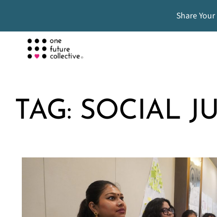
Share Your
TAG:
SOCIAL J