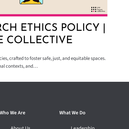
CH ETHICS POLICY |
E COLLECTIVE
es, crafted to foster safe, just, and equitable spaces.
nal contexts, and…
Who We Are
What We Do
About Us
Leadership