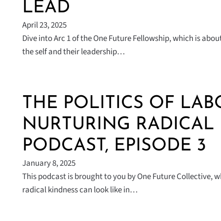
LEAD
April 23, 2025
Dive into Arc 1 of the One Future Fellowship, which is ab
the self and their leadership…
THE POLITICS OF LAB
NURTURING RADICAL
PODCAST, EPISODE 3
January 8, 2025
This podcast is brought to you by One Future Collective, 
radical kindness can look like in…