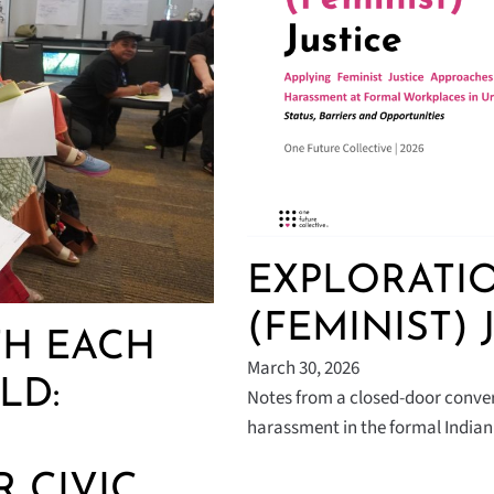
EXPLORATIO
(FEMINIST) 
H EACH
March 30, 2026
LD:
Notes from a closed-door conver
harassment in the formal India
 CIVIC