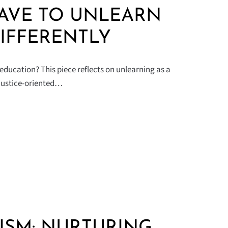
AVE TO UNLEARN
IFFERENTLY
education? This piece reflects on unlearning as a
 justice-oriented…
ISM: NURTURING