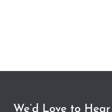
We’d Love to Hear