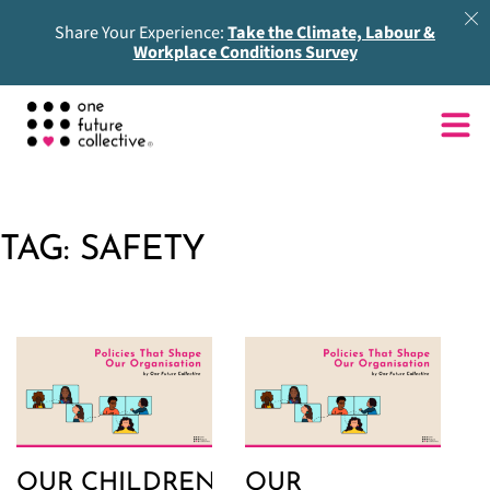
Share Your Experience:
Take the Climate, Labour &
Workplace Conditions Survey
TAG:
SAFETY
OUR CHILDREN
OUR