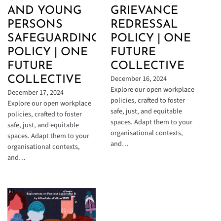
AND YOUNG
GRIEVANCE
PERSONS
REDRESSAL
SAFEGUARDING
POLICY | ONE
POLICY | ONE
FUTURE
FUTURE
COLLECTIVE
December 16, 2024
COLLECTIVE
Explore our open workplace
December 17, 2024
policies, crafted to foster
Explore our open workplace
safe, just, and equitable
policies, crafted to foster
spaces. Adapt them to your
safe, just, and equitable
organisational contexts,
spaces. Adapt them to your
and…
organisational contexts,
and…