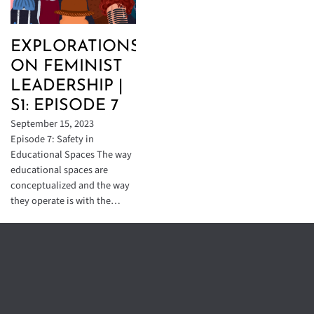
EXPLORATIONS
ON FEMINIST
LEADERSHIP |
S1: EPISODE 7
September 15, 2023
Episode 7: Safety in
Educational Spaces The way
educational spaces are
conceptualized and the way
they operate is with the…