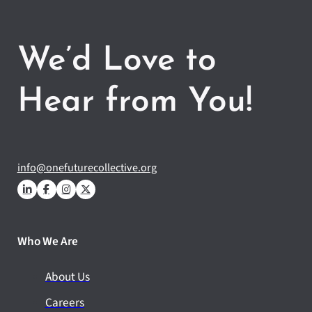
We’d Love to
Hear from You!
info@onefuturecollective.org
Who We Are
About Us
Careers