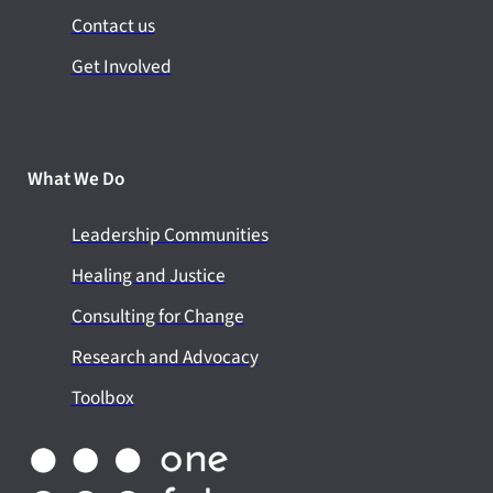
Contact us
Get Involved
What We Do
Leadership Communities
Healing and Justice
Consulting for Change
Research and Advocacy
Toolbox