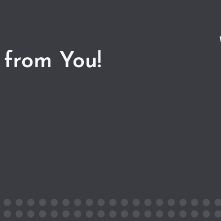
 from You!