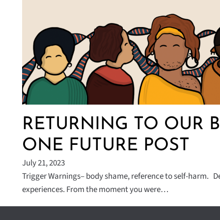
RETURNING TO OUR B
ONE FUTURE POST
July 21, 2023
Trigger Warnings– body shame, reference to self-harm. De
experiences. From the moment you were…