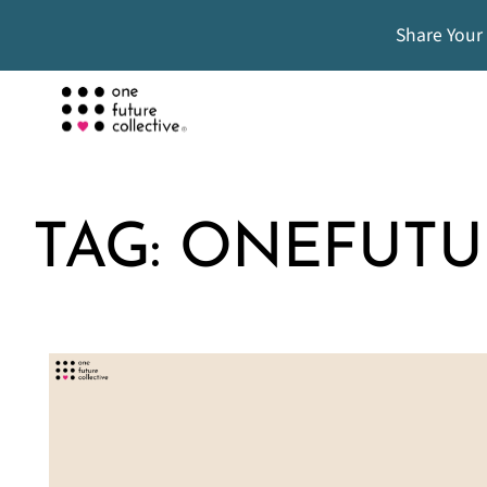
Share Your
TAG:
ONEFUTU