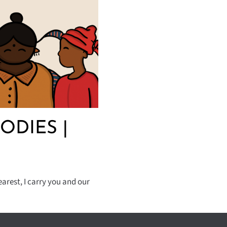
ODIES |
arest, I carry you and our