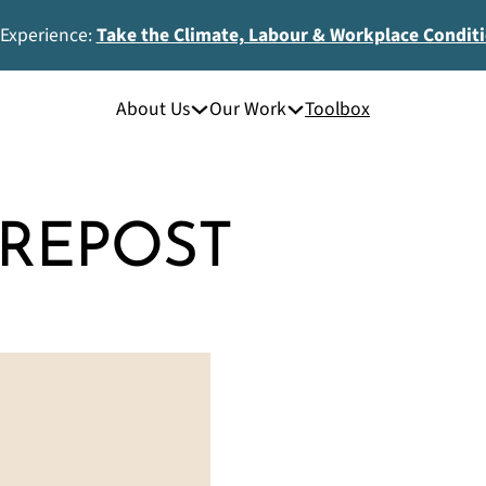
 Experience:
Take the Climate, Labour & Workplace Condit
About Us
Our Work
Toolbox
REPOST