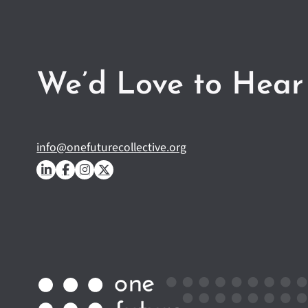
We’d Love to Hear
info@onefuturecollective.org