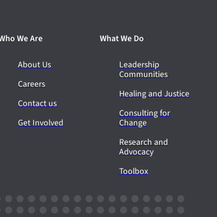
Who We Are
What We Do
About Us
Leadership
Communities
Careers
Healing and Justice
Contact us
Consulting for
Get Involved
Change
Research and
Advocacy
Toolbox