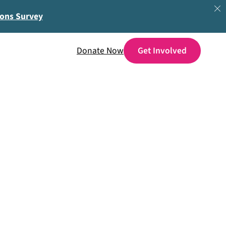
ions Survey
Donate Now