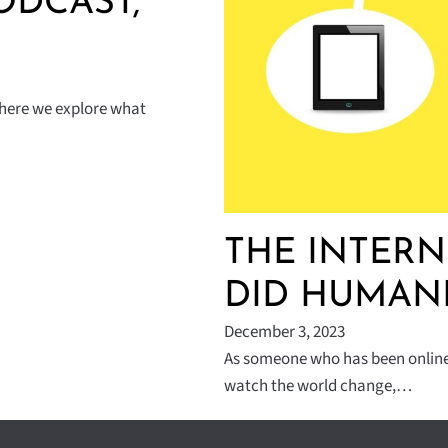
ODCAST,
where we explore what
THE INTERN
DID HUMANI
December 3, 2023
As someone who has been online 
watch the world change,…