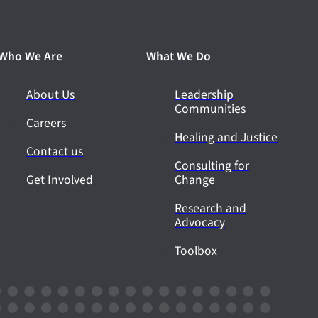
Who We Are
What We Do
About Us
Leadership
Communities
Careers
Healing and Justice
Contact us
Consulting for
Get Involved
Change
Research and
Advocacy
Toolbox