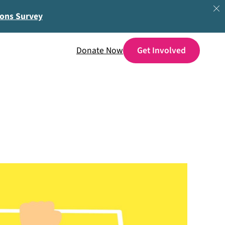
ions Survey
Donate Now