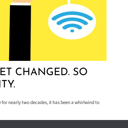
ET CHANGED. SO
TY.
for nearly two decades, it has been a whirlwind to