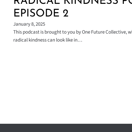
RADICAL KINDNESS P
EPISODE 2
January 8, 2025
This podcast is brought to you by One Future Collective, 
radical kindness can look like in…