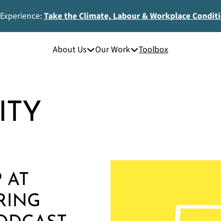
 Experience:
Take the Climate, Labour & Workplace Condit
About Us
Our Work
Toolbox
ITY
 AT
RING