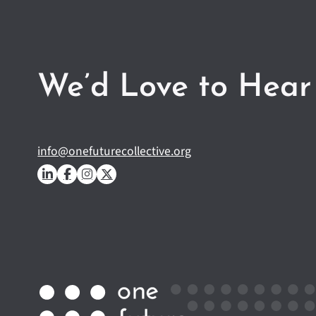
We’d Love to Hear
info@onefuturecollective.org