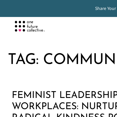
Share Your
TAG:
COMMUN
FEMINIST LEADERSHIP
WORKPLACES: NURTU