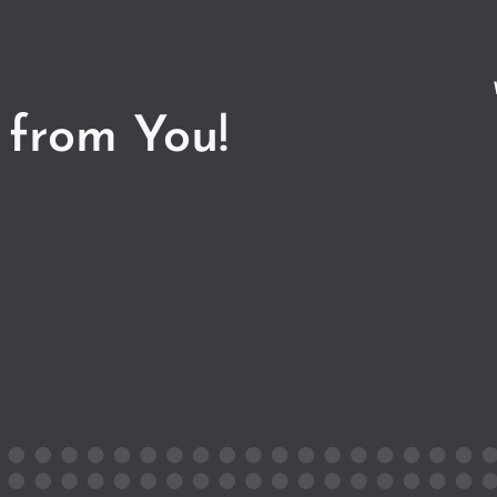
 from You!