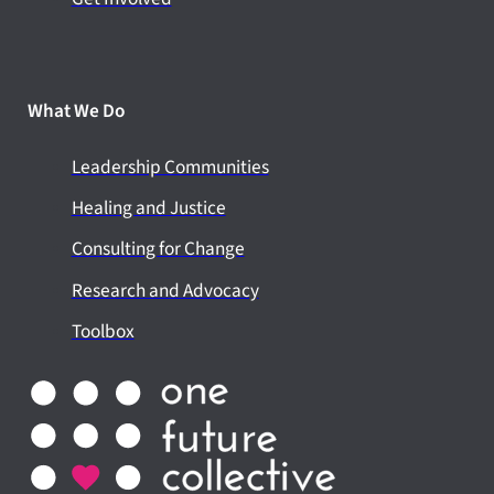
What We Do
Leadership Communities
Healing and Justice
Consulting for Change
Research and Advocacy
Toolbox