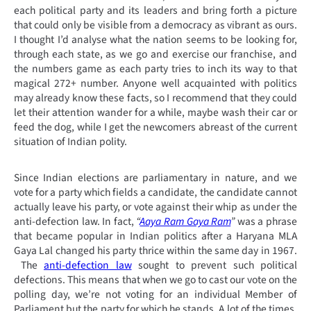
each political party and its leaders and bring forth a picture
that could only be visible from a democracy as vibrant as ours.
I thought I’d analyse what the nation seems to be looking for,
through each state, as we go and exercise our franchise, and
the numbers game as each party tries to inch its way to that
magical 272+ number. Anyone well acquainted with politics
may already know these facts, so I recommend that they could
let their attention wander for a while, maybe wash their car or
feed the dog, while I get the newcomers abreast of the current
situation of Indian polity.
Since Indian elections are parliamentary in nature, and we
vote for a party which fields a candidate, the candidate cannot
actually leave his party, or vote against their whip as under the
anti-defection law. In fact,
“
Aaya Ram Gaya Ram
”
was a phrase
that became popular in Indian politics after a Haryana MLA
Gaya Lal changed his party thrice within the same day in 1967.
The
anti-defection law
sought to prevent such political
defections. This means that when we go to cast our vote on the
polling day, we’re not voting for an individual Member of
Parliament but the party for which he stands. A lot of the times,