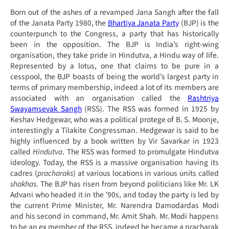
Born out of the ashes of a revamped Jana Sangh after the fall
of the Janata Party 1980, the
Bhartiya Janata Party
(BJP) is the
counterpunch to the Congress, a party that has historically
been in the opposition. The BJP is India’s right-wing
organisation, they take pride in Hindutva, a Hindu way of life.
Represented by a lotus, one that claims to be pure in a
cesspool, the BJP boasts of being the world’s largest party in
terms of primary membership, indeed a lot of its members are
associated with an organisation called the
Rashtriya
Swayamsevak Sangh
(RSS). The RSS was formed in 1925 by
Keshav Hedgewar, who was a political protege of B. S. Moonje,
interestingly a Tilakite Congressman. Hedgewar is said to be
highly influenced by a book written by Vir Savarkar in 1923
called
Hindutva
. The RSS was formed to promulgate Hindutva
ideology. Today, the RSS is a massive organisation having its
cadres (
pracharaks
) at various locations in various units called
shakhas
. The BJP has risen from beyond politicians like Mr. LK
Advani who headed it in the ’90s, and today the party is led by
the current Prime Minister, Mr. Narendra Damodardas Modi
and his second in command, Mr. Amit Shah. Mr. Modi happens
to be an ex member of the RSS, indeed he became a pracharak