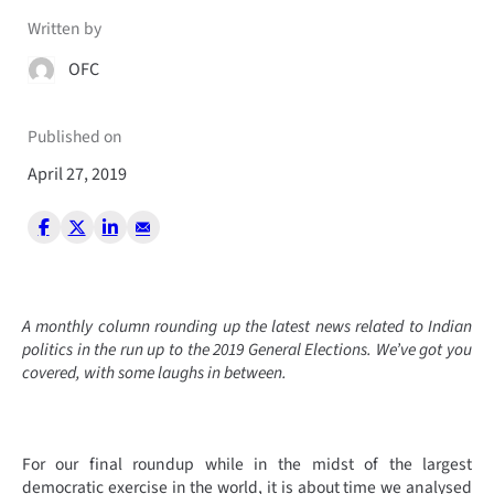
Written by
OFC
Published on
April 27, 2019
A monthly column rounding up the latest news related to Indian
politics in the run up to the 2019 General Elections. We’ve got you
covered, with some laughs in between.
For our final roundup while in the midst of the largest
democratic exercise in the world, it is about time we analysed