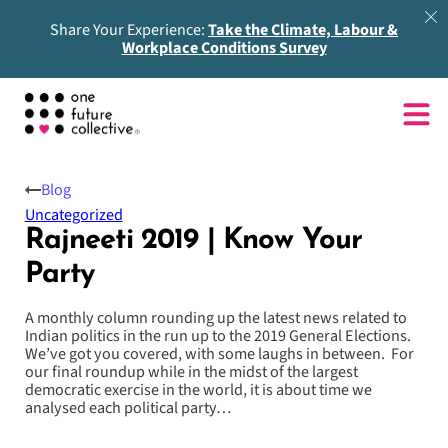
Share Your Experience:
Take the Climate, Labour &
Workplace Conditions Survey
Blog
Uncategorized
Rajneeti 2019 | Know Your
Party
A monthly column rounding up the latest news related to
Indian politics in the run up to the 2019 General Elections.
We’ve got you covered, with some laughs in between. For
our final roundup while in the midst of the largest
democratic exercise in the world, it is about time we
analysed each political party…