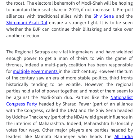
the roost. The electoral behemoth of Modi-Shah will be hoping
to maintain their seat share in 2019, if not increase it. Pre-poll
alliances with traditional allies with the
Shiv Sena
and the
Shiromani Akali Dal
ensure a stronger fight. It is to be seen
whether the BJP can continue their Blitzkrieg and take over
another election.
The Regional Satraps are vital kingmakers, and have wielded
enough power to get a man of theirs to win the game of
thrones, indeed a multi-party coalition has been responsible
for
multiple governments
in the 20th century. However the turn
of the century saw an era of more stable politics, third fronts
historically tending to be volatile. However, the regional
parties hold a lot of power together, and most of them seem to
be against the Modi-Shah duo. Parties like the
Nationalist
Congress Party
headed by Sharad Pawar (part of an alliance
with the Congress, called the UPA) and the Shiv Sena headed
by Uddhav Thackerey (part of the NDA) wield great influence in
the interiors of Maharashtra. Indeed, Maharashtra historically
votes four ways. Other major players are parties headed by
leaders like Mamata Bannerjee who heads the
All India