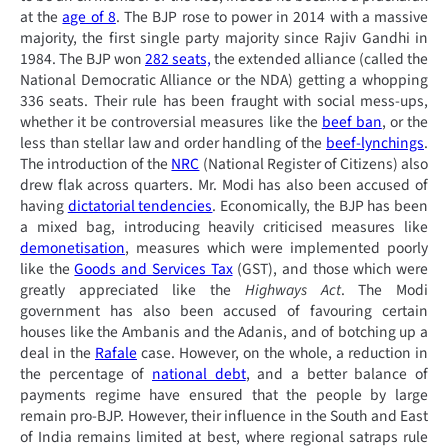
at the
age of 8
. The BJP rose to power in 2014 with a massive
majority, the first single party majority since Rajiv Gandhi in
1984. The BJP won
282 seats,
the extended alliance (called the
National Democratic Alliance or the NDA) getting a whopping
336 seats. Their rule has been fraught with social mess-ups,
whether it be controversial measures like the
beef ban
, or the
less than stellar law and order handling of the
beef-lynchings
.
The introduction of the
NRC
(National Register of Citizens) also
drew flak across quarters. Mr. Modi has also been accused of
having
dictatorial tendencies
. Economically, the BJP has been
a mixed bag, introducing heavily criticised measures like
demonetisation
, measures which were implemented poorly
like the
Goods and Services Tax
(GST), and those which were
greatly appreciated like the
Highways Act
. The Modi
government has also been accused of favouring certain
houses like the Ambanis and the Adanis, and of botching up a
deal in the
Rafale
case. However, on the whole, a reduction in
the percentage of
national debt
, and a better balance of
payments regime have ensured that the people by large
remain pro-BJP. However, their influence in the South and East
of India remains limited at best, where regional satraps rule