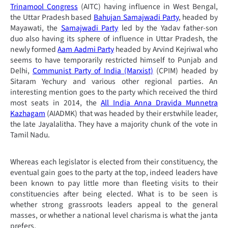
Trinamool Congress
(AITC) having influence in West Bengal,
the Uttar Pradesh based
Bahujan Samajwadi Party
, headed by
Mayawati, the
Samajwadi Party
led by the Yadav father-son
duo also having its sphere of influence in Uttar Pradesh, the
newly formed
Aam Aadmi Party
headed by Arvind Kejriwal who
seems to have temporarily restricted himself to Punjab and
Delhi,
Communist Party of India (Marxist)
(
CPIM) headed by
Sitaram Yechury and various other regional parties. An
interesting mention goes to the party which received the third
most seats in 2014, the
All India Anna Dravida Munnetra
Kazhagam
(AIADMK) that was headed by their erstwhile leader,
the late Jayalalitha. They have a majority chunk of the vote in
Tamil Nadu.
Whereas each legislator is elected from their constituency, the
eventual gain goes to the party at the top, indeed leaders have
been known to pay little more than fleeting visits to their
constituencies after being elected. What is to be seen is
whether strong grassroots leaders appeal to the general
masses, or whether a national level charisma is what the
janta
prefers.