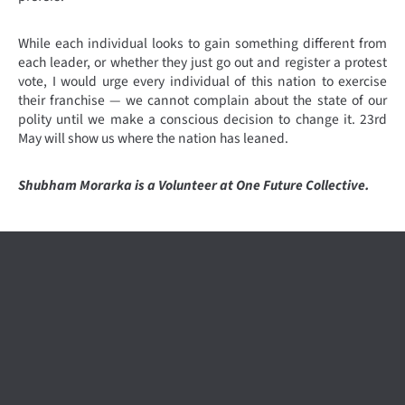
While each individual looks to gain something different from
each leader, or whether they just go out and register a protest
vote, I would urge every individual of this nation to exercise
their franchise — we cannot complain about the state of our
polity until we make a conscious decision to change it. 23rd
May will show us where the nation has leaned.
Shubham Morarka is a Volunteer at One Future Collective.