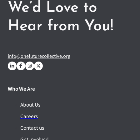
We’d Love to
Hear from You!
info@onefuturecollective.org
Who We Are
About Us
Careers
Contact us
Get Involved