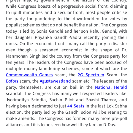
highest majority government in the history of the country.
While Congress boasts of a progressive social front, claiming
to uplift minorities and a secular front, most people criticise
the party for pandering to the downtrodden for votes by
populist schemes that do not benefit the nation. The Congress
today is led by Sonia Gandhi and her son Rahul Gandhi, with
her daughter Priyanka Gandhi-Vadra recently joining their
ranks. On the economic front, many call the party a disaster
even though a seasoned economist in the shape of Dr.
Manmohan Singh led the country from the Congress party for
ten years. The leaders of the Congress have been accused of
multiple money laundering schemes, some of which are the
Commonwealth Games
scam, the
2G Spectrum
Scam, the
Bofors
scam, the
Agustawestland
scam etc. The leaders of the
party, themselves, are out on bail in the
National Herald
scandal. The Congress has many well respected leaders like
Jyotiraditya Scindia, Sachin Pilot and Shashi Tharoor, and
having been decimated to just
44 Seats
in the last Lok Sabha
election, the party led by the Gandhi scion will be rearing to
make amends. The Congress has formed many more pre-poll
alliances and it is to be seen how well they fare on D-Day.