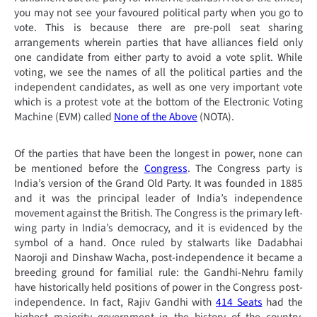
you may not see your favoured political party when you go to
vote. This is because there are pre-poll seat sharing
arrangements wherein parties that have alliances field only
one candidate from either party to avoid a vote split. While
voting, we see the names of all the political parties and the
independent candidates, as well as one very important vote
which is a protest vote at the bottom of the Electronic Voting
Machine (EVM) called
None of the Above
(NOTA).
Of the parties that have been the longest in power, none can
be mentioned before the
Congress
. The Congress party is
India’s version of the Grand Old Party. It was founded in 1885
and it was the principal leader of India’s independence
movement against the British. The Congress is the primary left-
wing party in India’s democracy, and it is evidenced by the
symbol of a hand. Once ruled by stalwarts like Dadabhai
Naoroji and Dinshaw Wacha, post-independence it became a
breeding ground for familial rule: the Gandhi-Nehru family
have historically held positions of power in the Congress post-
independence. In fact, Rajiv Gandhi with
414 Seats
had the