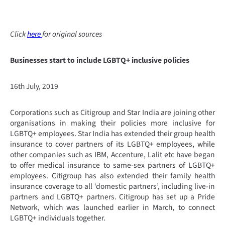
Click
here
for original sources
Businesses start to include LGBTQ+ inclusive policies
16th July, 2019
Corporations such as Citigroup and Star India are joining other
organisations in making their policies more inclusive for
LGBTQ+ employees. Star India has extended their group health
insurance to cover partners of its LGBTQ+ employees, while
other companies such as IBM, Accenture, Lalit etc have began
to offer medical insurance to same-sex partners of LGBTQ+
employees. Citigroup has also extended their family health
insurance coverage to all ‘domestic partners’, including live-in
partners and LGBTQ+ partners. Citigroup has set up a Pride
Network, which was launched earlier in March, to connect
LGBTQ+ individuals together.