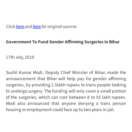
Click
here
and
here
for original sources
Government To Fund Gender Affirming Surgeries in Bihar
17th July, 2019
Sushil Kumar Modi, Deputy Chief Minister of Bihar, made the
announcement that Bihar will help pay for gender affirming
surgeries, by providing 1.5lakh rupees to trans people looking
to undergo surgery. The funding will only cover a small portion
of the surgeries, which can cost between 8 to 55 lakh rupees.
Modi also announced that anyone denying a trans person
housing or employment could face up to two years in jail.