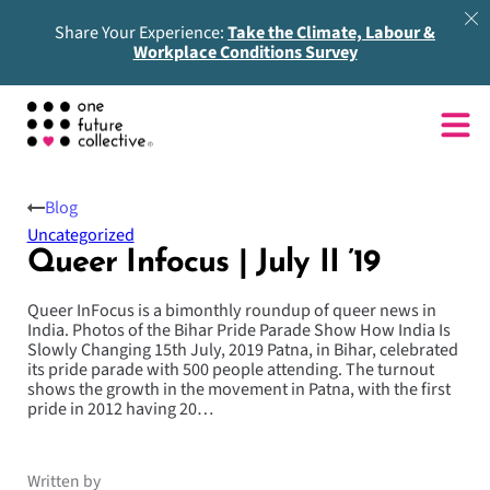
Share Your Experience:
Take the Climate, Labour &
Workplace Conditions Survey
Blog
Uncategorized
Queer Infocus | July II ’19
Queer InFocus is a bimonthly roundup of queer news in
India. Photos of the Bihar Pride Parade Show How India Is
Slowly Changing 15th July, 2019 Patna, in Bihar, celebrated
its pride parade with 500 people attending. The turnout
shows the growth in the movement in Patna, with the first
pride in 2012 having 20…
Written by