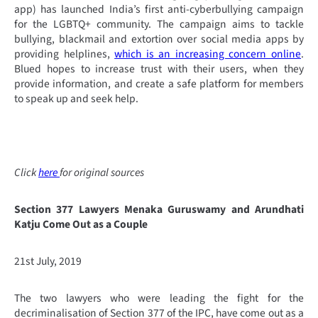
app) has launched India’s first anti-cyberbullying campaign
for the LGBTQ+ community. The campaign aims to tackle
bullying, blackmail and extortion over social media apps by
providing helplines,
which is an increasing concern online
.
Blued hopes to increase trust with their users, when they
provide information, and create a safe platform for members
to speak up and seek help.
Click
here
for original sources
Section 377 Lawyers Menaka Guruswamy and Arundhati
Katju Come Out as a Couple
21st July, 2019
The two lawyers who were leading the fight for the
decriminalisation of Section 377 of the IPC, have come out as a