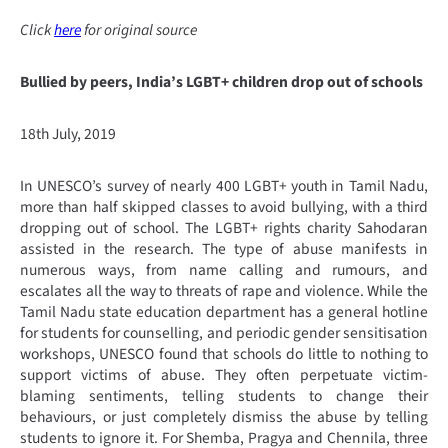
Click
here
for original source
Bullied by peers, India’s LGBT+ children drop out of schools
18th July, 2019
In UNESCO’s survey of nearly 400 LGBT+ youth in Tamil Nadu,
more than half skipped classes to avoid bullying, with a third
dropping out of school. The LGBT+ rights charity Sahodaran
assisted in the research. The type of abuse manifests in
numerous ways, from name calling and rumours, and
escalates all the way to threats of rape and violence. While the
Tamil Nadu state education department has a general hotline
for students for counselling, and periodic gender sensitisation
workshops, UNESCO found that schools do little to nothing to
support victims of abuse. They often perpetuate victim-
blaming sentiments, telling students to change their
behaviours, or just completely dismiss the abuse by telling
students to ignore it. For Shemba, Pragya and Chennila, three