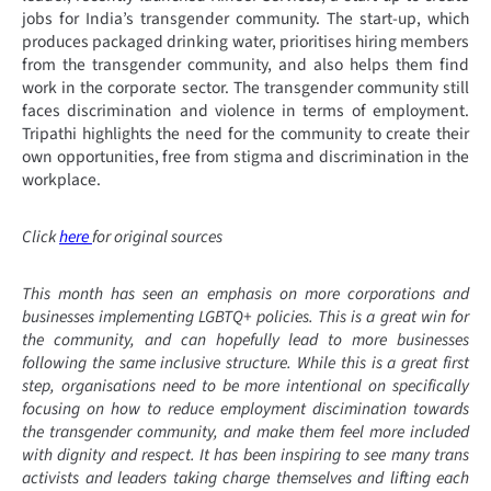
jobs for India’s transgender community. The start-up, which
produces packaged drinking water, prioritises hiring members
from the transgender community, and also helps them find
work in the corporate sector. The transgender community still
faces discrimination and violence in terms of employment.
Tripathi highlights the need for the community to create their
own opportunities, free from stigma and discrimination in the
workplace.
Click
here
for original sources
This month has seen an emphasis on more corporations and
businesses implementing LGBTQ+ policies. This is a great win for
the community, and can hopefully lead to more businesses
following the same inclusive structure. While this is a great first
step, organisations need to be more intentional on specifically
focusing on how to reduce employment discimination towards
the transgender community, and make them feel more included
with dignity and respect. It has been inspiring to see many trans
activists and leaders taking charge themselves and lifting each