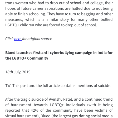
trans women who had to drop out of school and college, their
hopes of future career aspirations are halted due to not being
able to finish schooling. They have to turn to begging and other
measures, which is a similar story for many other bullied
LGBTQ+ children who are forced to drop out of school.
Click
here
for original source
Blued launches first anti-cyberbullying campaign in India for
the LGBTQ+ Community
18th July, 2019
TW: This post and the full article contains mentions of suicide.
After the tragic suicide of Avinshu Patel, and a continued trend
of harassment towards LGBTQ+ individuals (with it being
reported that 42% of the community have been victims of
virtual harassment), Blued (the largest gay dating social media