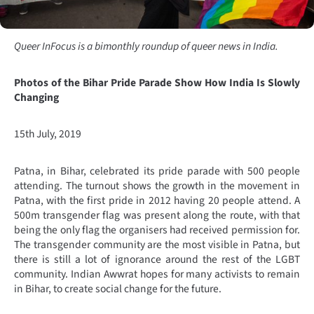
Queer InFocus is a bimonthly roundup of queer news in India.
Photos of the Bihar Pride Parade Show How India Is Slowly
Changing
15th July, 2019
Patna, in Bihar, celebrated its pride parade with 500 people
attending. The turnout shows the growth in the movement in
Patna, with the first pride in 2012 having 20 people attend. A
500m transgender flag was present along the route, with that
being the only flag the organisers had received permission for.
The transgender community are the most visible in Patna, but
there is still a lot of ignorance around the rest of the LGBT
community. Indian Awwrat hopes for many activists to remain
in Bihar, to create social change for the future.