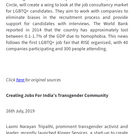
Circle, will create a wing to look at the job consultancy market
for LGBTQ+ candidates. They aim to work with companies to
eliminate biases in the recruitment process and provide
support for candidates with interviews. The World Bank
reported in 2014 that the country has approximately lost
between 0.1-1.7% of the GDP due to homophobia. This news
follows the first LGBTQ+ job fair that RISE organised, with 40
companies participating and 300 people attending.
Click
here
for original sources
Creating Jobs For India’s Transgender Community
26th July, 2019
Laxmi Narayan Tripathi, prominent transgender activist and
leader, recently launched Kineer Services, a start-up to create