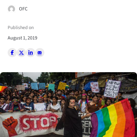
OFC
Published on
August 1, 2019