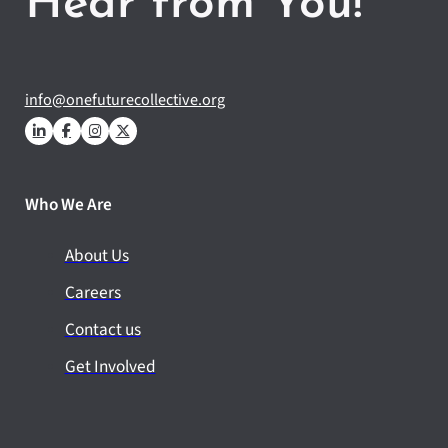
Hear from You!
info@onefuturecollective.org
Who We Are
About Us
Careers
Contact us
Get Involved