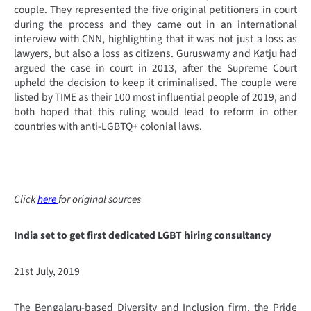
couple. They represented the five original petitioners in court
during the process and they came out in an international
interview with CNN, highlighting that it was not just a loss as
lawyers, but also a loss as citizens. Guruswamy and Katju had
argued the case in court in 2013, after the Supreme Court
upheld the decision to keep it criminalised. The couple were
listed by TIME as their 100 most influential people of 2019, and
both hoped that this ruling would lead to reform in other
countries with anti-LGBTQ+ colonial laws.
Click
here
for original sources
India set to get first dedicated LGBT hiring consultancy
21st July, 2019
The Bengalaru-based Diversity and Inclusion firm, the Pride