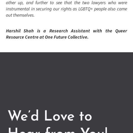
other up, and further to see that the two lawyers who were
instrumental in securing our rights as LGBTQ+ people also came
out themselves.
Harshil Shah is a Research Assistant with the Queer
Resource Centre at One Future Collective.
We’d Love to