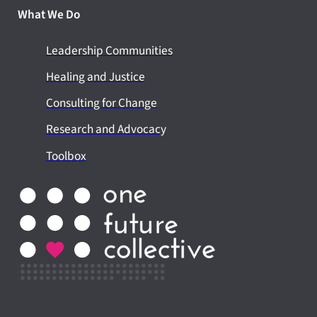
What We Do
Leadership Communities
Healing and Justice
Consulting for Change
Research and Advocacy
Toolbox