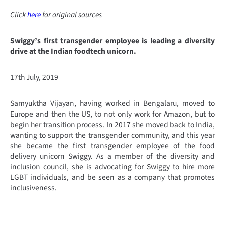
Click
here
for original sources
Swiggy’s first transgender employee is leading a diversity
drive at the Indian foodtech unicorn.
17th July, 2019
Samyuktha Vijayan, having worked in Bengalaru, moved to
Europe and then the US, to not only work for Amazon, but to
begin her transition process. In 2017 she moved back to India,
wanting to support the transgender community, and this year
she became the first transgender employee of the food
delivery unicorn Swiggy. As a member of the diversity and
inclusion council, she is advocating for Swiggy to hire more
LGBT individuals, and be seen as a company that promotes
inclusiveness.