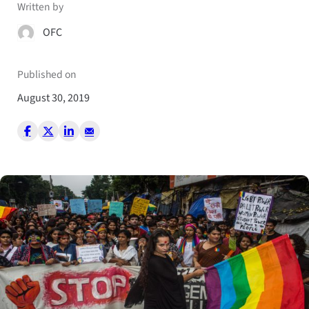
Written by
OFC
Published on
August 30, 2019