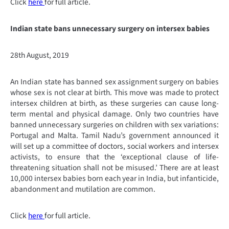
Click
here
for full article.
Indian state bans unnecessary surgery on intersex babies
28th August, 2019
An Indian state has banned sex assignment surgery on babies
whose sex is not clear at birth. This move was made to protect
intersex children at birth, as these surgeries can cause long-
term mental and physical damage. Only two countries have
banned unnecessary surgeries on children with sex variations:
Portugal and Malta. Tamil Nadu’s government announced it
will set up a committee of doctors, social workers and intersex
activists, to ensure that the ‘exceptional clause of life-
threatening situation shall not be misused.’ There are at least
10,000 intersex babies born each year in India, but infanticide,
abandonment and mutilation are common.
Click
here
for full article.