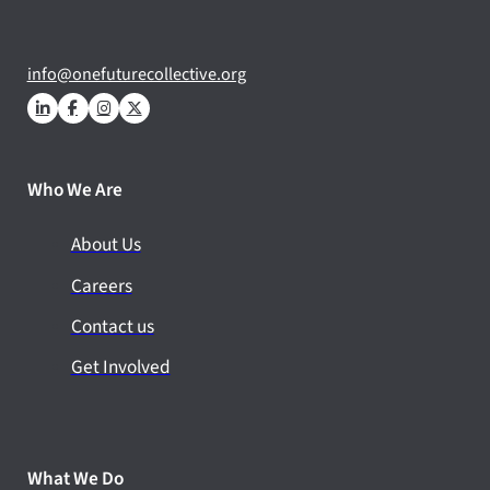
info@onefuturecollective.org
Who We Are
About Us
Careers
Contact us
Get Involved
What We Do