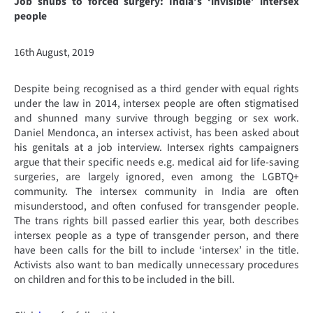
Job snubs to forced surgery: India’s ‘invisible’ intersex
people
16th August, 2019
Despite being recognised as a third gender with equal rights
under the law in 2014, intersex people are often stigmatised
and shunned many survive through begging or sex work.
Daniel Mendonca, an intersex activist, has been asked about
his genitals at a job interview. Intersex rights campaigners
argue that their specific needs e.g. medical aid for life-saving
surgeries, are largely ignored, even among the LGBTQ+
community. The intersex community in India are often
misunderstood, and often confused for transgender people.
The trans rights bill passed earlier this year, both describes
intersex people as a type of transgender person, and there
have been calls for the bill to include ‘intersex’ in the title.
Activists also want to ban medically unnecessary procedures
on children and for this to be included in the bill.