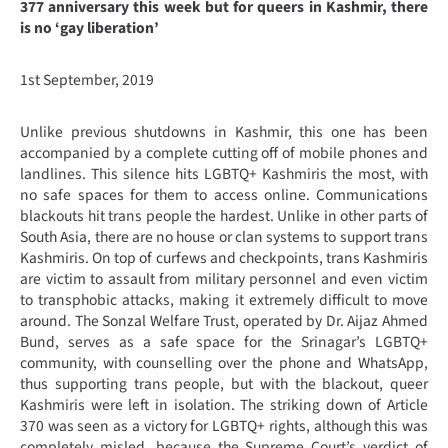
377 anniversary this week but for queers in Kashmir, there
is no ‘gay liberation’
1st September, 2019
Unlike previous shutdowns in Kashmir, this one has been
accompanied by a complete cutting off of mobile phones and
landlines. This silence hits LGBTQ+ Kashmiris the most, with
no safe spaces for them to access online. Communications
blackouts hit trans people the hardest. Unlike in other parts of
South Asia, there are no house or clan systems to support trans
Kashmiris. On top of curfews and checkpoints, trans Kashmiris
are victim to assault from military personnel and even victim
to transphobic attacks, making it extremely difficult to move
around. The Sonzal Welfare Trust, operated by Dr. Aijaz Ahmed
Bund, serves as a safe space for the Srinagar’s LGBTQ+
community, with counselling over the phone and WhatsApp,
thus supporting trans people, but with the blackout, queer
Kashmiris were left in isolation. The striking down of Article
370 was seen as a victory for LGBTQ+ rights, although this was
completely misled, because the Supreme Court’s verdict of