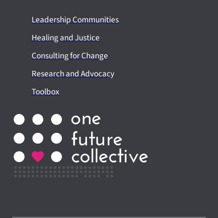
Leadership Communities
Healing and Justice
Consulting for Change
Research and Advocacy
Toolbox