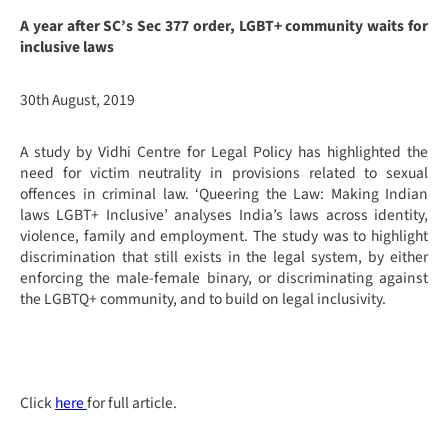
A year after SC’s Sec 377 order, LGBT+ community waits for
inclusive laws
30th August, 2019
A study by Vidhi Centre for Legal Policy has highlighted the
need for victim neutrality in provisions related to sexual
offences in criminal law. ‘Queering the Law: Making Indian
laws LGBT+ Inclusive’ analyses India’s laws across identity,
violence, family and employment. The study was to highlight
discrimination that still exists in the legal system, by either
enforcing the male-female binary, or discriminating against
the LGBTQ+ community, and to build on legal inclusivity.
Click
here
for full article.