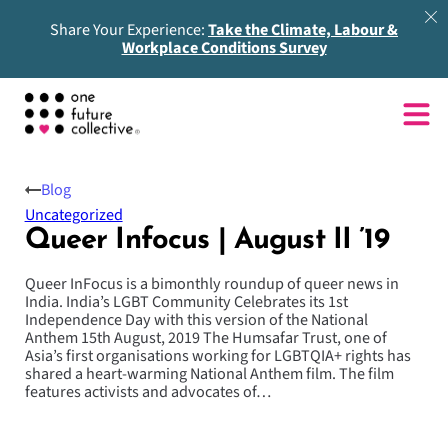
Share Your Experience:
Take the Climate, Labour &
Workplace Conditions Survey
Blog
Uncategorized
Queer Infocus | August II ’19
Queer InFocus is a bimonthly roundup of queer news in
India. India’s LGBT Community Celebrates its 1st
Independence Day with this version of the National
Anthem 15th August, 2019 The Humsafar Trust, one of
Asia’s first organisations working for LGBTQIA+ rights has
shared a heart-warming National Anthem film. The film
features activists and advocates of…