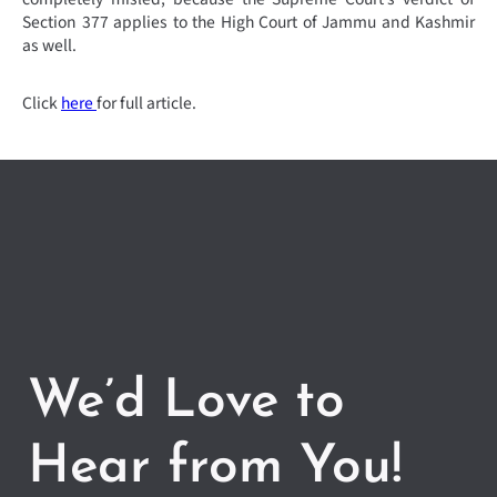
Section 377 applies to the High Court of Jammu and Kashmir
as well.
Click
here
for full article.
We’d Love to
Hear from You!