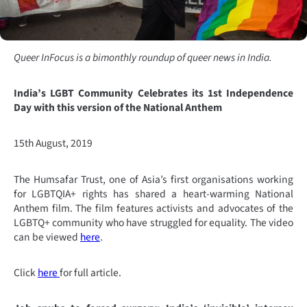
Queer InFocus is a bimonthly roundup of queer news in India.
India’s LGBT Community Celebrates its 1st Independence
Day with this version of the National Anthem
15th August, 2019
The Humsafar Trust, one of Asia’s first organisations working
for LGBTQIA+ rights has shared a heart-warming National
Anthem film. The film features activists and advocates of the
LGBTQ+ community who have struggled for equality. The video
can be viewed
here
.
Click
here
for full article.