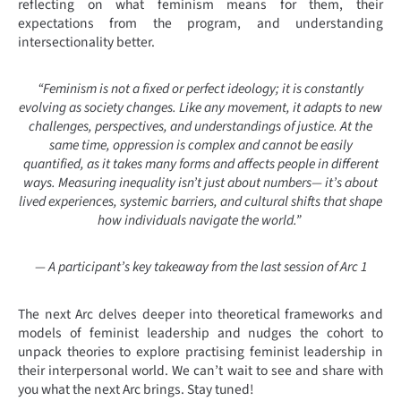
reflecting on what feminism means for them, their
expectations from the program, and understanding
intersectionality better.
“Feminism is not a fixed or perfect ideology; it is constantly
evolving as society changes. Like any movement, it adapts to new
challenges, perspectives, and understandings of justice. At the
same time, oppression is complex and cannot be easily
quantified, as it takes many forms and affects people in different
ways. Measuring inequality isn’t just about numbers— it’s about
lived experiences, systemic barriers, and cultural shifts that shape
how individuals navigate the world.”
—
A participant’s key takeaway from the last session of Arc 1
The next Arc delves deeper into theoretical frameworks and
models of feminist leadership and nudges the cohort to
unpack theories to explore practising feminist leadership in
their interpersonal world. We can’t wait to see and share with
you what the next Arc brings. Stay tuned!