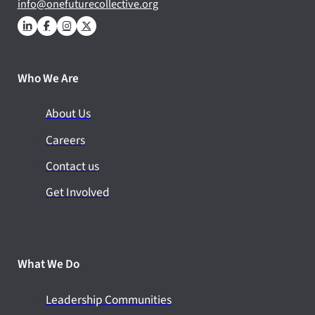
info@onefuturecollective.org
Who We Are
About Us
Careers
Contact us
Get Involved
What We Do
Leadership Communities