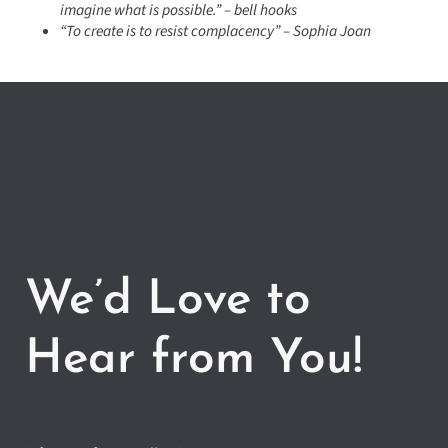
imagine what is possible.” – bell hooks
“To create is to resist complacency” – Sophia Joan
We’d Love to
Hear from You!