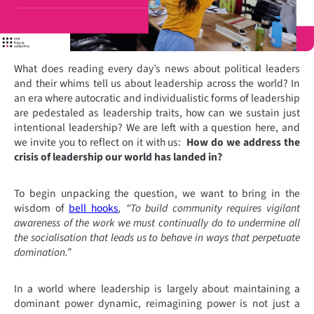
What does reading every day’s news about political leaders
and their whims tell us about leadership across the world? In
an era where autocratic and individualistic forms of leadership
are pedestaled as leadership traits, how can we sustain just
intentional leadership? We are left with a question here, and
we invite you to reflect on it with us:
How do we address the
crisis of leadership our world has landed in?
To begin unpacking the question, we want to bring in the
wisdom of
bell hooks
, “To build community requires vigilant
awareness of the work we must continually do to undermine all
the socialisation that leads us to behave in ways that perpetuate
domination.”
In a world where leadership is largely about maintaining a
dominant power dynamic, reimagining power is not just a