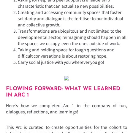
characteristic that can actualise new possibilities.
Creating and accessing community spaces that foster
solidarity and dialogue is the fertiliser to our individual
and collective growth.
Transformations are ubiquitous and not limited to the
developmental sector; reimagining should happen in all
the spaces we occupy, even the ones outside of work.
Taking and holding space for tough questions and
difficult conversations is about restoring hope.
Carry social justice with you wherever you go!
FLOWING FORWARD: WHAT WE LEARNED
IN ARC 1
Here’s how we completed Arc 1 in the company of fun,
dialogues, reflections, and learnings!
This Arc is curated to create opportunities for the cohort to