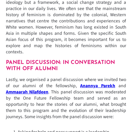
ideology but a framework, a social change strategy and a
practice in our daily lives. We often see that the mainstream
history of feminism is dominated by the colonial, Western
narratives that centre the contributions and experiences of
White women. However, feminism has long existed in South
Asia in multiple shapes and forms. Given the specific South
Asian focus of this program, it becomes important for us to
explore and map the histories of feminisms within our
contexts.
PANEL DISCUSSION: IN CONVERSATION
WITH OFF ALUMNI
Lastly, we organised a panel discussion where we invited two
of our alumni of the fellowship,
Anannya Parekh
and
Ammaarah Nilafdeen
. This panel discussion was moderated
by the One Future Fellowship team and served as an
opportunity to hear the stories of our alumni, what brought
them to this program and the evolution of their leadership
journeys. Some insights from the panel discussion were:
Asking for help and peer support is a leadership