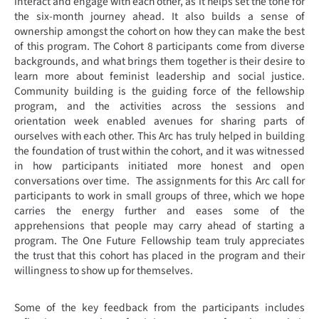
interact and engage with each other, as it helps set the tone for
the six-month journey ahead. It also builds a sense of
ownership amongst the cohort on how they can make the best
of this program. The Cohort 8 participants come from diverse
backgrounds, and what brings them together is their desire to
learn more about feminist leadership and social justice.
Community building is the guiding force of the fellowship
program, and the activities across the sessions and
orientation week enabled avenues for sharing parts of
ourselves with each other. This Arc has truly helped in building
the foundation of trust within the cohort, and it was witnessed
in how participants initiated more honest and open
conversations over time. The assignments for this Arc call for
participants to work in small groups of three, which we hope
carries the energy further and eases some of the
apprehensions that people may carry ahead of starting a
program. The One Future Fellowship team truly appreciates
the trust that this cohort has placed in the program and their
willingness to show up for themselves.
Some of the key feedback from the participants includes