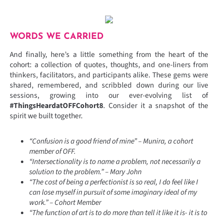
WORDS WE CARRIED
And finally, here’s a little something from the heart of the
cohort: a collection of quotes, thoughts, and one-liners from
thinkers, facilitators, and participants alike. These gems were
shared, remembered, and scribbled down during our live
sessions, growing into our ever-evolving list of
#ThingsHeardatOFFCohort8
. Consider it a snapshot of the
spirit we built together.
“Confusion is a good friend of mine” – Munira, a cohort
member of OFF.
“Intersectionality is to name a problem, not necessarily a
solution to the problem.” – Mary John
“The cost of being a perfectionist is so real, I do feel like I
can lose myself in pursuit of some imaginary ideal of my
work.” – Cohort Member
“The function of art is to do more than tell it like it is- it is to