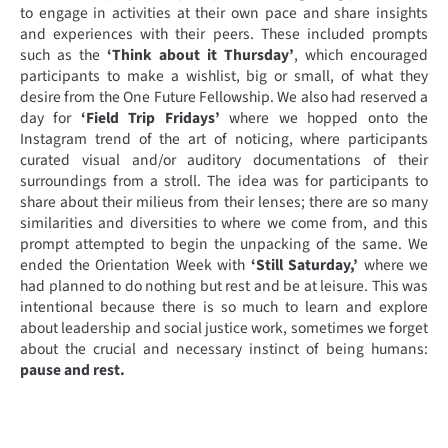
to engage in activities at their own pace and share insights
and experiences with their peers. These included prompts
such as the
‘Think about it Thursday’
, which encouraged
participants to make a wishlist, big or small, of what they
desire from the One Future Fellowship. We also had reserved a
day for
‘Field Trip Fridays’
where we hopped onto the
Instagram trend of the art of noticing, where participants
curated visual and/or auditory documentations of their
surroundings from a stroll. The idea was for participants to
share about their milieus from their lenses; there are so many
similarities and diversities to where we come from, and this
prompt attempted to begin the unpacking of the same. We
ended the Orientation Week with
‘Still Saturday,’
where we
had planned to do nothing but rest and be at leisure. This was
intentional because there is so much to learn and explore
about leadership and social justice work, sometimes we forget
about the crucial and necessary instinct of being humans:
pause and rest.