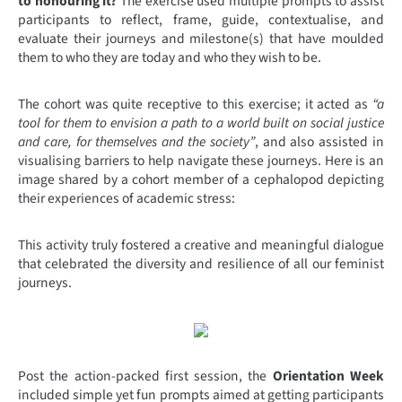
to honouring it?
The exercise used multiple prompts to assist
participants to reflect, frame, guide, contextualise, and
evaluate their journeys and milestone(s) that have moulded
them to who they are today and who they wish to be.
The cohort was quite receptive to this exercise; it acted as
“a
tool for them to envision a path to a world built on social justice
and care, for themselves and the society”
, and also assisted in
visualising barriers to help navigate these journeys. Here is an
image shared by a cohort member of a cephalopod depicting
their experiences of academic stress:
This activity truly fostered a creative and meaningful dialogue
that celebrated the diversity and resilience of all our feminist
journeys.
Post the action-packed first session, the
Orientation Week
included simple yet fun prompts aimed at getting participants