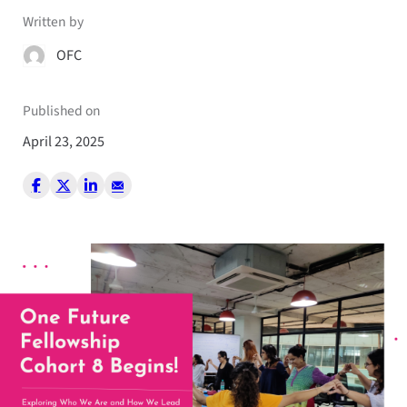
Written by
OFC
Published on
April 23, 2025