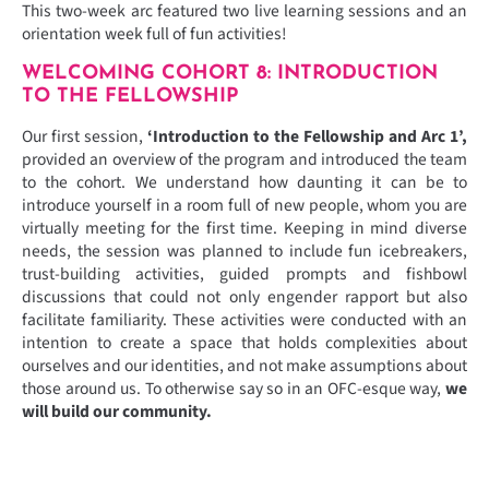
This two-week arc featured two live learning sessions and an
orientation week full of fun activities!
WELCOMING COHORT 8: INTRODUCTION
TO THE FELLOWSHIP
Our first session,
‘Introduction to the Fellowship and Arc 1’,
provided an overview of the program and introduced the team
to the cohort. We understand how daunting it can be to
introduce yourself in a room full of new people, whom you are
virtually meeting for the first time. Keeping in mind diverse
needs, the session was planned to include fun icebreakers,
trust-building activities, guided prompts and fishbowl
discussions that could not only engender rapport but also
facilitate familiarity. These activities were conducted with an
intention to create a space that holds complexities about
ourselves and our identities, and not make assumptions about
those around us. To otherwise say so in an OFC-esque way,
we
will build our community.