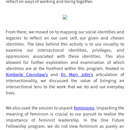
reflect on ways of working and being together.
From there, we moved on to mapping our social identities and
legacies to reflect on our core self, our given and chosen
identities. The idea behind this activity is to use visuality to
examine our intersectional identities, privileges, and
oppressions associated with these identities. This also
allowed for further exploration and examination of which
identities are at the forefront within this program. Rooted in
Kimberle Crenshaw’s
and
Dr. Mary John’s
articulation of
intersectionality, we discussed the value of bringing an
intersectional lens to the work that we do and our everyday
lives.
We also used the session to unpack
feminisms
. Unpacking the
meaning of feminism is crucial to our pursuit to realise the
importance of feminist leadership. In the One Future
Fellowship program, we do not view feminism as purely an