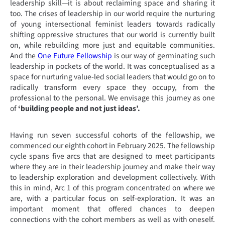
leadership skill—it is about reclaiming space and sharing it
too. The crises of leadership in our world require the nurturing
of young intersectional feminist leaders towards radically
shifting oppressive structures that our world is currently built
on, while rebuilding more just and equitable communities.
And the
One Future Fellowship
is our way of germinating such
leadership in pockets of the world. It was conceptualised as a
space for nurturing value-led social leaders that would go on to
radically transform every space they occupy, from the
professional to the personal. We envisage this journey as one
of
‘building people and not just ideas’.
Having run seven successful cohorts of the fellowship, we
commenced our eighth cohort in February 2025. The fellowship
cycle spans five arcs that are designed to meet participants
where they are in their leadership journey and make their way
to leadership exploration and development collectively. With
this in mind, Arc 1 of this program concentrated on where we
are, with a particular focus on self-exploration. It was an
important moment that offered chances to deepen
connections with the cohort members as well as with oneself.