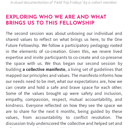
A visual documentation of ‘Field Trip Fridays’ by a cohort member.
EXPLORING WHO WE ARE AND WHAT
BRINGS US TO THIS FELLOWSHIP
The second session was about unboxing our individual and
shared values to reflect on what brings us here, to the One
Future Fellowship. We follow a participatory pedagogy rooted
in the elements of co-creation. Given this, we revere lived
expertise and invite participants to co-create and co-preserve
the space with us. We thus began our second session by
building
a collective manifesto
, a living set of guidelines that
mapped our principles and values. The manifesto informs how
our needs need to be met, what our expectations are, how we
can create and hold a safe and brave space for each other.
Some of the values brought up were safety and inclusion,
empathy, compassion, respect, mutual accountability, and
kindness. Everyone reflected on how they see the space we
are to share for the next 6 months, being guided by these
values, from accountability to conflict resolution. The
discussion truly underscored the collective and helped set and