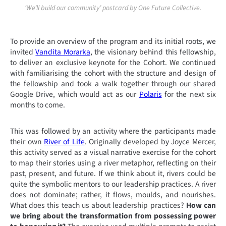
‘We’ll build our community’ postcard by One Future Collective.
To provide an overview of the program and its initial roots, we
invited
Vandita Morarka
, the visionary behind this fellowship,
to deliver an exclusive keynote for the Cohort. We continued
with familiarising the cohort with the structure and design of
the fellowship and took a walk together through our shared
Google Drive, which would act as our
Polaris
for the next six
months to come.
This was followed by an activity where the participants made
their own
River of Life
. Originally developed by Joyce Mercer,
this activity served as a visual narrative exercise for the cohort
to map their stories using a river metaphor, reflecting on their
past, present, and future. If we think about it, rivers could be
quite the symbolic mentors to our leadership practices. A river
does not dominate; rather, it flows, moulds, and nourishes.
What does this teach us about leadership practices?
How can
we bring about the transformation from possessing power