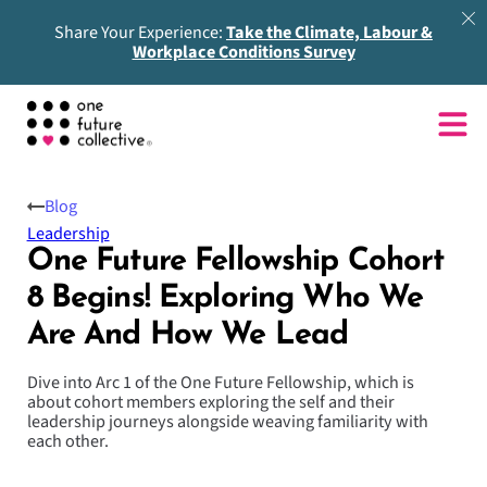
Share Your Experience:
Take the Climate, Labour &
Workplace Conditions Survey
Blog
Leadership
One Future Fellowship Cohort
8 Begins! Exploring Who We
Are And How We Lead
Dive into Arc 1 of the One Future Fellowship, which is
about cohort members exploring the self and their
leadership journeys alongside weaving familiarity with
each other.