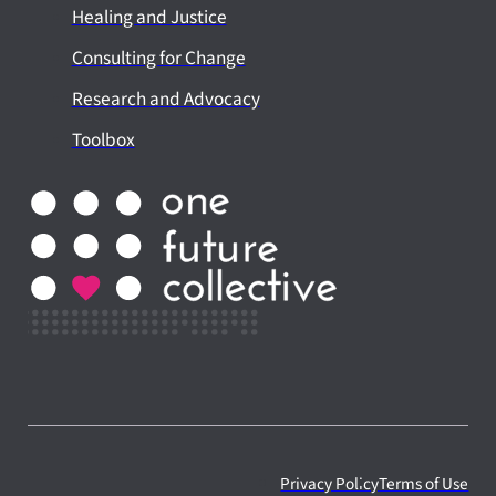
Healing and Justice
Consulting for Change
Research and Advocacy
Toolbox
Privacy Policy
Terms of Use