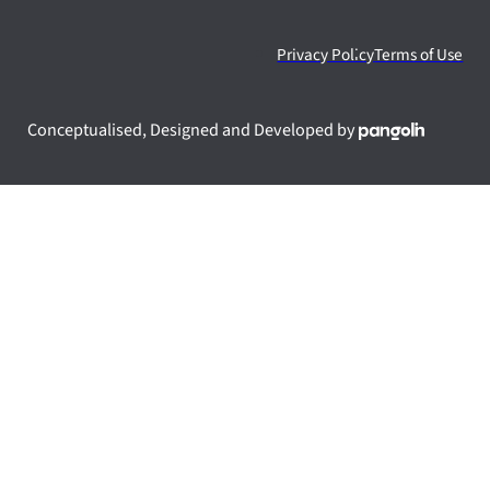
Privacy Policy
Terms of Use
Conceptualised, Designed and Developed by