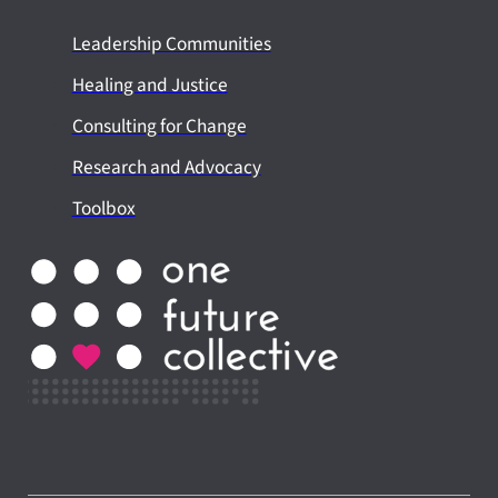
Leadership Communities
Healing and Justice
Consulting for Change
Research and Advocacy
Toolbox