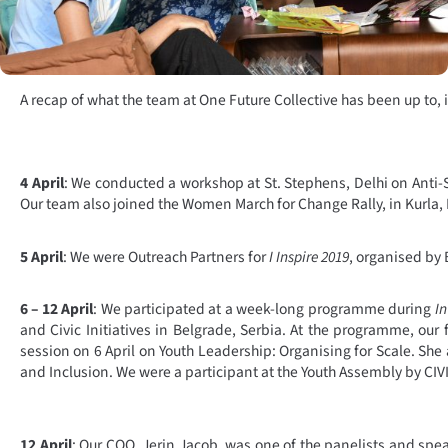
A recap of what the team at One Future Collective has been up to, 
4 April
: We conducted a workshop at St. Stephens, Delhi on Anti
Our team also joined the Women March for Change Rally, in Kurla
5 April
: We were Outreach Partners for
I Inspire 2019
, organised by
6 – 12 April
: We participated at a week-long programme during
In
and Civic Initiatives in Belgrade, Serbia. At the programme, our
session on 6 April on Youth Leadership: Organising for Scale. She a
and Inclusion. We were a participant at the Youth Assembly by CIVI
12 April
: Our COO, Jerin Jacob, was one of the panelists and spe