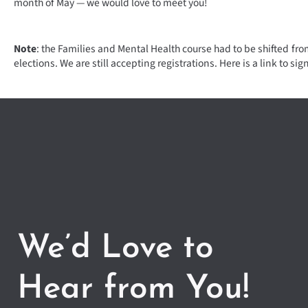
month of May — we would love to meet you!
Note
: the Families and Mental Health course had to be shifted fr
elections. We are still accepting registrations. Here is a link to sig
We’d Love to
Hear from You!