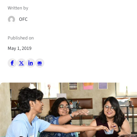
Written by
OFC
Published on
May 1, 2019