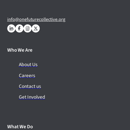
info@onefuturecollective.org
Who We Are
About Us
Careers
Contact us
Get Involved
What We Do