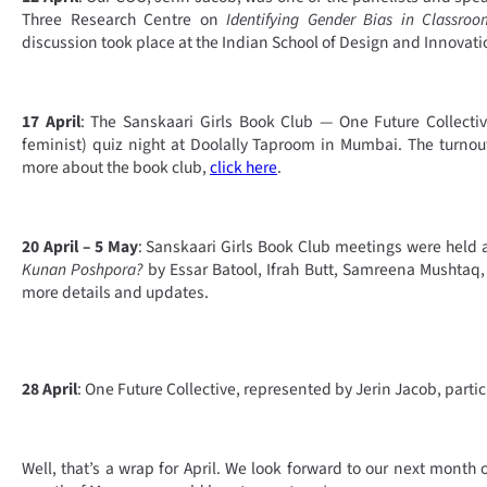
Three Research Centre on
Identifying Gender Bias in Classro
discussion took place at the Indian School of Design and Innovat
17 April
: The Sanskaari Girls Book Club — One Future Collect
feminist) quiz night at Doolally Taproom in Mumbai. The turno
more about the book club,
click here
.
20 April – 5 May
: Sanskaari Girls Book Club meetings were held 
Kunan Poshpora?
by Essar Batool, Ifrah Butt, Samreena Mushtaq,
more details and updates.
28 April
: One Future Collective, represented by Jerin Jacob, parti
Well, that’s a wrap for April. We look forward to our next month o