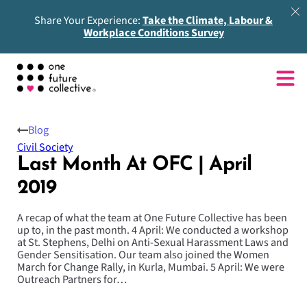
Share Your Experience:
Take the Climate, Labour &
Workplace Conditions Survey
Blog
Civil Society
Last Month At OFC | April
2019
A recap of what the team at One Future Collective has been
up to, in the past month. 4 April: We conducted a workshop
at St. Stephens, Delhi on Anti-Sexual Harassment Laws and
Gender Sensitisation. Our team also joined the Women
March for Change Rally, in Kurla, Mumbai. 5 April: We were
Outreach Partners for…