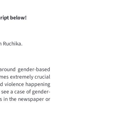
cript below!
’m Ruchika.
s around gender-based
comes extremely crucial
ed violence happening
 see a case of gender-
’s in the newspaper or