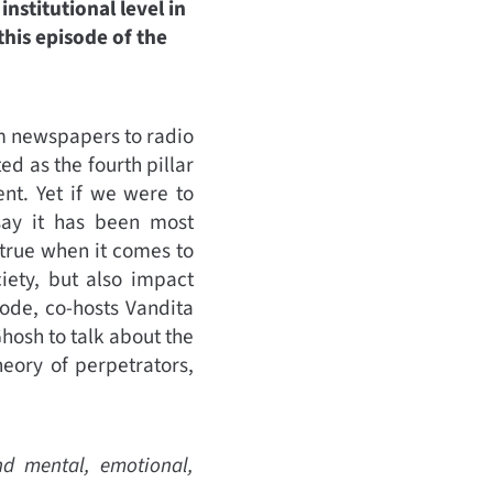
nstitutional level in
his episode of the
m newspapers to radio
d as the fourth pillar
nt. Yet if we were to
say it has been most
 true when it comes to
iety, but also impact
ode, co-hosts Vandita
hosh to talk about the
eory of perpetrators,
nd mental, emotional,