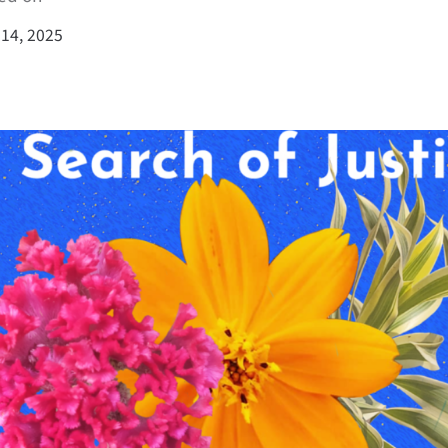
14, 2025