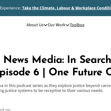
 Experience:
Take the Climate, Labour & Workplace Condit
About Us
Our Work
Toolbox
In News Media: In Searc
Episode 6 | One Future C
a in this podcast series as they explore justice beyond carc
g justice systems to be receptive to their various needs.
ed on