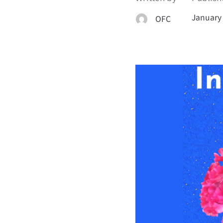
January 
OFC