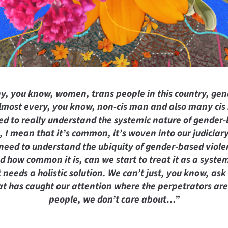
y, you know, women, trans people in this country, gen
 almost every, you know, non-cis man and also many cis 
ed to really understand the systemic nature of gender
 I mean that it’s common, it’s woven into our judiciary
need to understand the ubiquity of gender-based viole
d how common it is, can we start to treat it as a system
 needs a holistic solution. We can’t just, you know, ask
hat has caught our attention where the perpetrators ar
people, we don’t care about…”