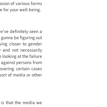
ssion of various forms
e for your well-being.
e’ve definitely seen a
 gonna be figuring out
ving closer to gender
y and not necessarily
 looking at the failure
 against persons from
overing certain cases
sort of media or other
t is that the media we