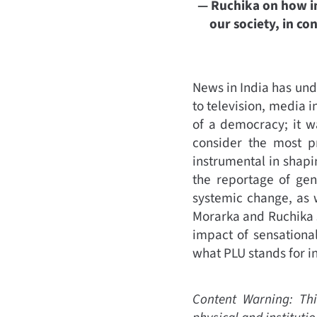
— Ruchika on how ing
our society, in c
News in India has un
to television, media i
of a democracy; it w
consider the most p
instrumental in shapi
the reportage of gen
systemic change, as 
Morarka and Ruchika s
impact of sensationa
what PLU stands for 
Content Warning: Thi