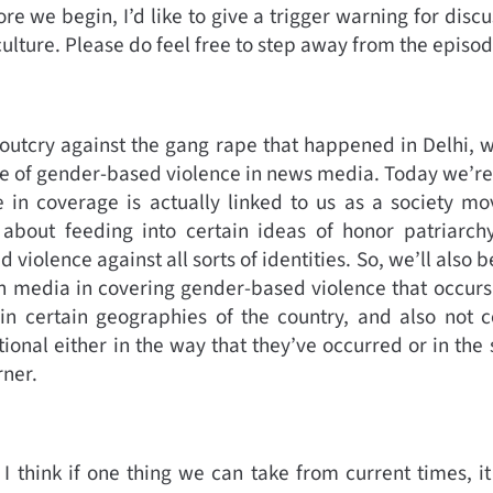
e we begin, I’d like to give a trigger warning for discu
ulture. Please do feel free to step away from the episod
 outcry against the gang rape that happened in Delhi, w
e of gender-based violence in news media. Today we’re
e in coverage is actually linked to us as a society mo
e about feeding into certain ideas of honor patriarch
violence against all sorts of identities. So, we’ll also be
h media in covering gender-based violence that occurs
in certain geographies of the country, and also not c
ional either in the way that they’ve occurred or in the 
rner.
 I think if one thing we can take from current times, i