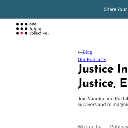
Share Your
Blog
Our Podcasts
Justice 
Justice, 
Join Vandita and Ruchik
survivors and reimaginin
Written by
Publish