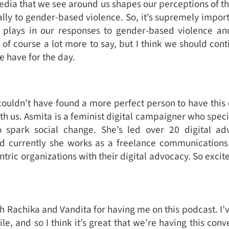
ia that we see around us shapes our perceptions of th
lly to gender-based violence. So, it’s supremely impor
plays in our responses to gender-based violence an
e of course a lot more to say, but I think we should con
e have for the day.
e couldn’t have found a more perfect person to have this
 us. Asmita is a feminist digital campaigner who special
 to spark social change. She’s led over 20 digital 
d currently she works as a freelance communications 
tric organizations with their digital advocacy. So excit
h Rachika and Vandita for having me on this podcast. I’
le, and so I think it’s great that we’re having this con