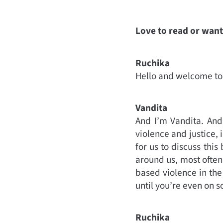
Love to read or want 
Ruchika
Hello and welcome to 
Vandita
And I’m Vandita. And
violence and justice, 
for us to discuss th
around us, most often
based violence in the 
until you’re even on 
Ruchika