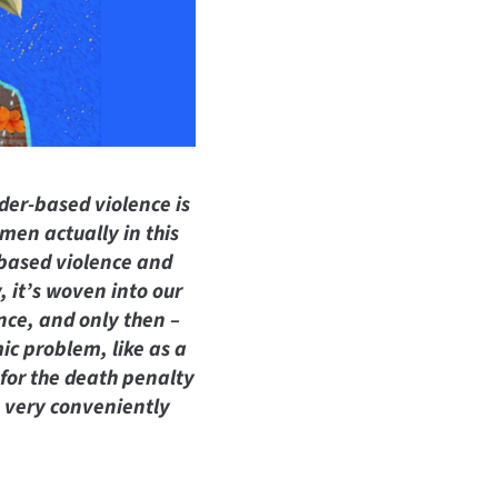
der-based violence is
men actually in this
-based violence and
, it’s woven into our
nce, and only then –
ic problem, like as a
 for the death penalty
e very conveniently