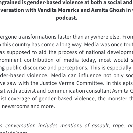
rained is gender-based violence at both a social and i
onversation with Vandita Morarka and Asmita Ghosh in t
podcast.
dergone transformations faster than anywhere else. Fro
n this country has come a long way. Media was once toute
as supposed to aid the process of national developme
rominent contribution of media today, most would 
ng public discourse and perceptions. This is especially
der-based violence. Media can influence not only soc
we saw with the Justice Verma Committee. In this epis
it with activist and communication consultant Asmita G
list coverage of gender-based violence, the monster th
in newsrooms and more.
s conversation includes mentions of assault, rape, a