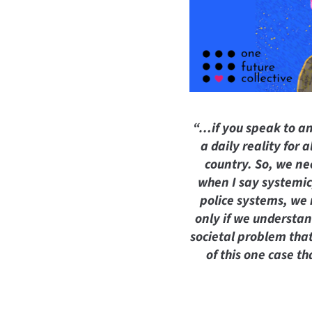
“…if you speak to an
a daily reality for
country. So, we ne
when I say systemic,
police systems, we 
only if we understan
societal problem that
of this one case t