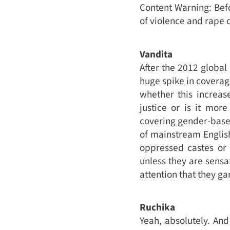
Content Warning: Befor
of violence and rape c
Vandita
After the 2012 global
huge spike in coverag
whether this increas
justice or is it mor
covering gender-based 
of mainstream Englis
oppressed castes or 
unless they are sensat
attention that they ga
Ruchika
Yeah, absolutely. And