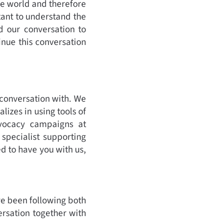
e world and therefore
tant to understand the
d our conversation to
tinue this conversation
 conversation with. We
izes in using tools of
advocacy campaigns at
specialist supporting
ed to have you with us,
ve been following both
versation together with