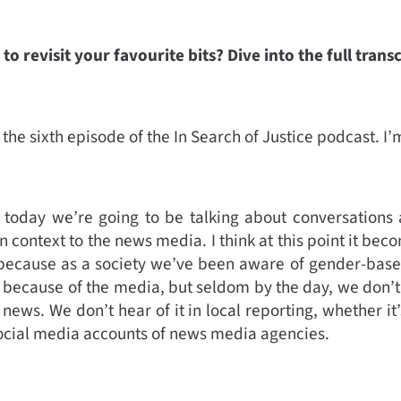
to revisit your favourite bits? Dive into the full trans
the sixth episode of the In Search of Justice podcast. I
 today we’re going to be talking about conversation
in context to the news media. I think at this point it be
is because as a society we’ve been aware of gender-bas
 because of the media, but seldom by the day, we don’t
news. We don’t hear of it in local reporting, whether it
social media accounts of news media agencies.