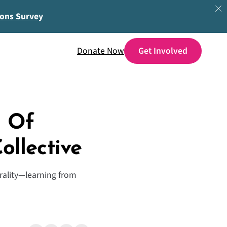
ions Survey
Donate Now
h Of
ollective
erality—learning from