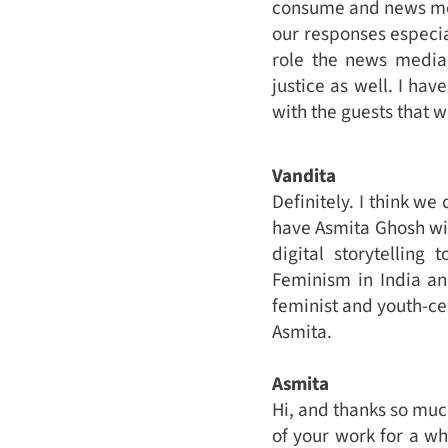
consume and news med
our responses especia
role the news media 
justice as well. I hav
with the guests that w
Vandita
Definitely. I think w
have Asmita Ghosh with
digital storytelling
Feminism in India an
feminist and youth-cen
Asmita.
Asmita
Hi, and thanks so muc
of your work for a whi