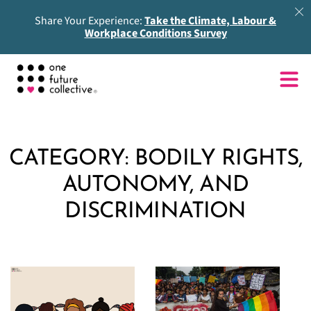
Share Your Experience:
Take the Climate, Labour &
Workplace Conditions Survey
CATEGORY:
BODILY RIGHTS,
AUTONOMY, AND
DISCRIMINATION