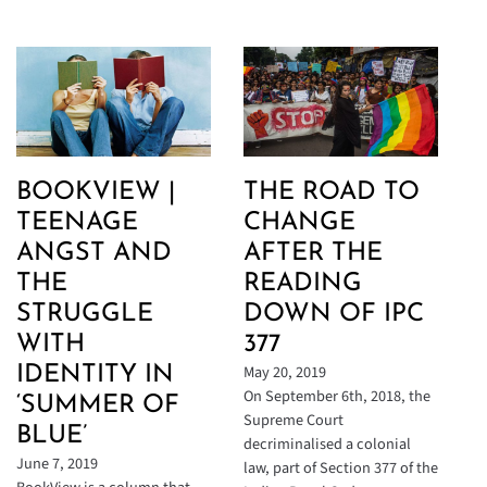
BOOKVIEW |
THE ROAD TO
TEENAGE
CHANGE
ANGST AND
AFTER THE
THE
READING
STRUGGLE
DOWN OF IPC
WITH
377
May 20, 2019
IDENTITY IN
On September 6th, 2018, the
‘SUMMER OF
Supreme Court
BLUE’
decriminalised a colonial
June 7, 2019
law, part of Section 377 of the