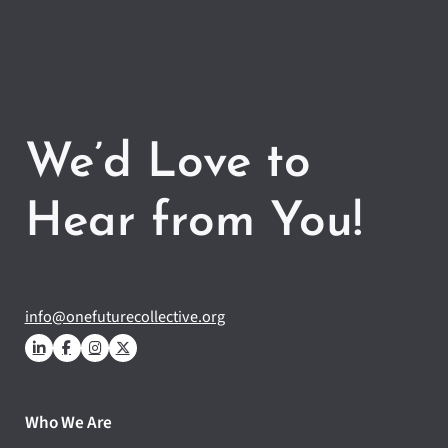
We’d Love to
Hear from You!
info@onefuturecollective.org
Who We Are