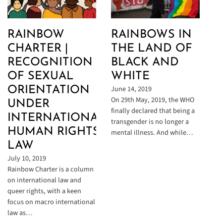
RAINBOW
RAINBOWS IN
CHARTER |
THE LAND OF
RECOGNITION
BLACK AND
OF SEXUAL
WHITE
June 14, 2019
ORIENTATION
On 29th May, 2019, the WHO
UNDER
finally declared that being a
INTERNATIONAL
transgender is no longer a
HUMAN RIGHTS
mental illness. And while…
LAW
July 10, 2019
Rainbow Charter is a column
on international law and
queer rights, with a keen
focus on macro international
law as…