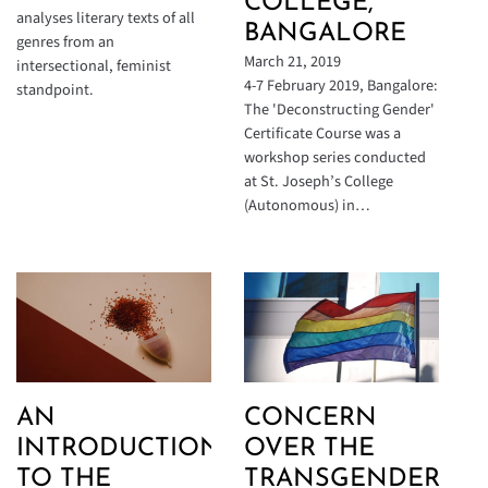
COLLEGE,
analyses literary texts of all
BANGALORE
genres from an
March 21, 2019
intersectional, feminist
4-7 February 2019, Bangalore:
standpoint.
The 'Deconstructing Gender'
Certificate Course was a
workshop series conducted
at St. Joseph’s College
(Autonomous) in…
AN
CONCERN
INTRODUCTION
OVER THE
TO THE
TRANSGENDER