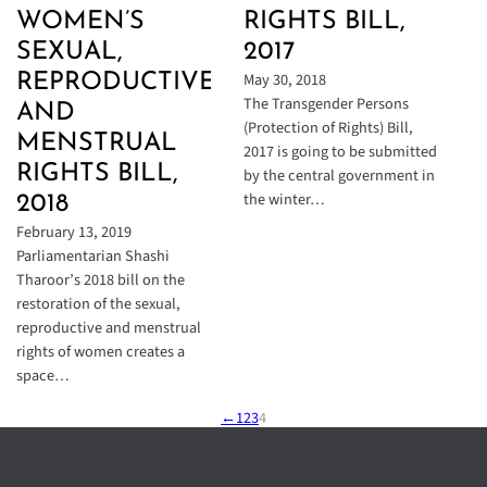
WOMEN’S
RIGHTS BILL,
SEXUAL,
2017
May 30, 2018
REPRODUCTIVE,
The Transgender Persons
AND
(Protection of Rights) Bill,
MENSTRUAL
2017 is going to be submitted
RIGHTS BILL,
by the central government in
the winter…
2018
February 13, 2019
Parliamentarian Shashi
Tharoor’s 2018 bill on the
restoration of the sexual,
reproductive and menstrual
rights of women creates a
space…
←
1
2
3
4