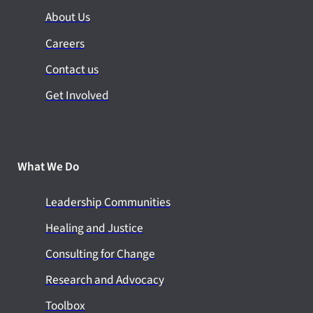
About Us
Careers
Contact us
Get Involved
What We Do
Leadership Communities
Healing and Justice
Consulting for Change
Research and Advocacy
Toolbox