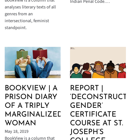
BookView is a column that
Indian Penal Code.…
analyses literary texts of all
genres from an
intersectional, feminist
standpoint.
BOOKVIEW | A
REPORT |
PRISON DIARY
‘DECONSTRUCTIN
OF A TRIPLY
GENDER’
MARGINALIZED
CERTIFICATE
WOMAN
COURSE AT ST.
May 18, 2019
JOSEPH’S
BookView is a column that