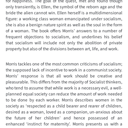
for happiness. The goal of the quest, met and found though
only transiently, is Ellen, the symbol of the reborn age and the
bride the alien cannot win. Ellen herself is a multidimensional
figure: a working class woman emancipated under socialism,
she is also a benign nature spirit as well as the soul in the form
of a woman. The book offers Morris’ answers to a number of
frequent objections to socialism, and underlines his belief
that socialism will include not only the abolition of private
property but also of the divisions between art, life, and work.
Morris tackles one of the most common criticisms of socialism;
the supposed lack of incentive to work in a communist society.
Morris’ response is that all work should be creative and
pleasurable. This differs from the majority of Socialist thinkers,
who tend to assume that while work is a necessary evil, a well-
planned equal society can reduce the amount of work needed
to be done by each worker. Morris describes women in the
society as ‘respected as a child bearer and rearer of children,
desired as a woman, loved as a companion, un-anxious about
the future of her children’ and hence possessed of an
enhanced ‘instinct for maternity’. Morris presents us with a