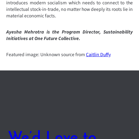
introduces modern socialism which needs to connect to the
intellectual stock-in-trade, no matter how deeply its roots lie in
material economic facts.
Ayesha Mehrotra is the Program Director, Sustainability
Initiatives at One Future Collective.
Featured image: Unknown source from
Caitlin Duffy
We’d Love to