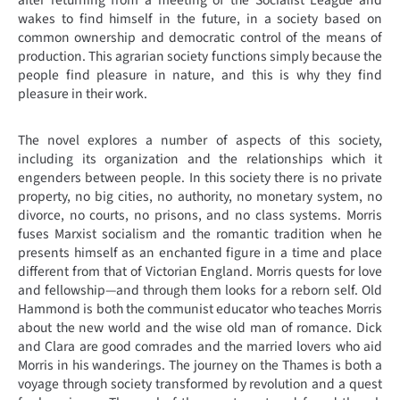
after returning from a meeting of the Socialist League and
wakes to find himself in the future, in a society based on
common ownership and democratic control of the means of
production. This agrarian society functions simply because the
people find pleasure in nature, and this is why they find
pleasure in their work.
The novel explores a number of aspects of this society,
including its organization and the relationships which it
engenders between people. In this society there is no private
property, no big cities, no authority, no monetary system, no
divorce, no courts, no prisons, and no class systems. Morris
fuses Marxist socialism and the romantic tradition when he
presents himself as an enchanted figure in a time and place
different from that of Victorian England. Morris quests for love
and fellowship—and through them looks for a reborn self. Old
Hammond is both the communist educator who teaches Morris
about the new world and the wise old man of romance. Dick
and Clara are good comrades and the married lovers who aid
Morris in his wanderings. The journey on the Thames is both a
voyage through society transformed by revolution and a quest