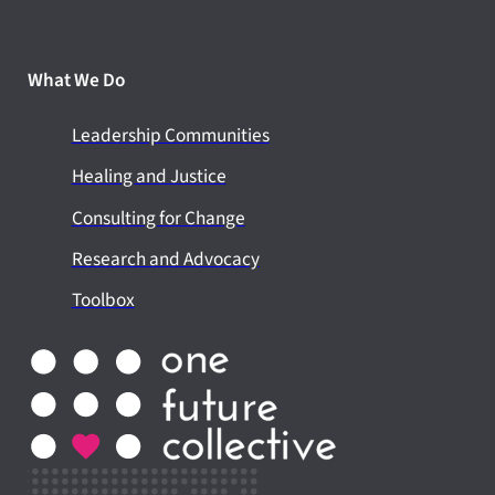
What We Do
Leadership Communities
Healing and Justice
Consulting for Change
Research and Advocacy
Toolbox