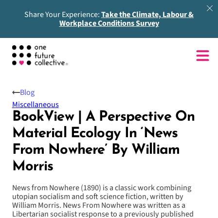
Share Your Experience:
Take the Climate, Labour &
Workplace Conditions Survey
Blog
Miscellaneous
BookView | A Perspective On
Material Ecology In ‘News
From Nowhere’ By William
Morris
News from Nowhere (1890) is a classic work combining
utopian socialism and soft science fiction, written by
William Morris. News From Nowhere was written as a
Libertarian socialist response to a previously published