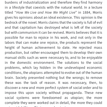
burdens of industrialization and therefore they find harmony
in a lifestyle that coexists with the natural world. In a lecture
titled “
How We Live and How We Might Live
” in 1884, Morris
gives his opinions about an ideal existence. This opinion is the
bedrock of the novel. Morris claims that the society is full of evil
and that capitalism has destroyed what is left of the society
but with communism it can be revived. Morris believes that it is
possible for man to rejoice in his work, and not only in the
labors that can make one rejoice, the products represent the
height of human achievement to date. He rejected mass
production, but rather encouraged them to develop their own
manual skills such as were necessary to, and to be enjoyable
in the domestic environment. The solutions to the social
problems, which lay hidden in the undeveloped economic
conditions, the utopians attempted to evolve out of the human
brain. Society presented nothing but the wrongs; to remove
these was the task of reason. It was necessary, then, to
discover a new and more perfect system of social order and to
impose this upon society without propaganda. These new
social systems were foredoomed as utopian; the more
complete they were worked out in detail, the more they could