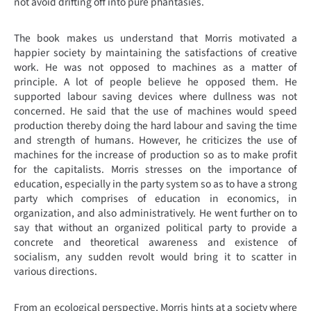
not avoid drifting off into pure phantasies.
The book makes us understand that Morris motivated a
happier society by maintaining the satisfactions of creative
work. He was not opposed to machines as a matter of
principle. A lot of people believe he opposed them. He
supported labour saving devices where dullness was not
concerned. He said that the use of machines would speed
production thereby doing the hard labour and saving the time
and strength of humans. However, he criticizes the use of
machines for the increase of production so as to make profit
for the capitalists. Morris stresses on the importance of
education, especially in the party system so as to have a strong
party which comprises of education in economics, in
organization, and also administratively. He went further on to
say that without an organized political party to provide a
concrete and theoretical awareness and existence of
socialism, any sudden revolt would bring it to scatter in
various directions.
From an ecological perspective, Morris hints at a society where