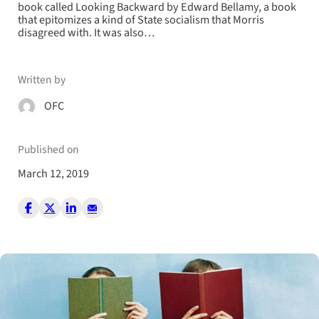
book called Looking Backward by Edward Bellamy, a book
that epitomizes a kind of State socialism that Morris
disagreed with. It was also…
Written by
OFC
Published on
March 12, 2019