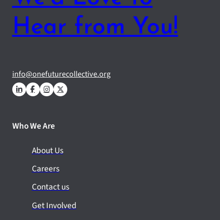
Hear from You!
info@onefuturecollective.org
Who We Are
About Us
Careers
Contact us
Get Involved