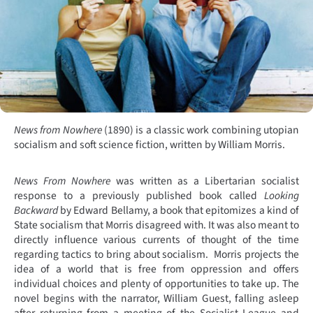
News from Nowhere
(1890) is a classic work combining utopian
socialism and soft science fiction, written by William Morris.
News From Nowhere
was written as a Libertarian socialist
response to a previously published book called
Looking
Backward
by Edward Bellamy, a book that epitomizes a kind of
State socialism that Morris disagreed with. It was also meant to
directly influence various currents of thought of the time
regarding tactics to bring about socialism.
Morris projects the
idea of a world that is free from oppression and offers
individual choices and plenty of opportunities to take up. The
novel begins with the narrator, William Guest, falling asleep