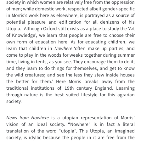
society in which women are relatively free from the oppression
of men; while domestic work, respected albeit gender-specific
in Morris’s work here as elsewhere, is portrayed as a source of
potential pleasure and edification for all denizens of his
Utopia. Although Oxford still exists as a place to study the ‘Art
of Knowledge’, we learn that people are free to choose their
own form of education here. As for educating children, we
learn that children in
Nowhere
‘often make up parties, and
come to play in the woods for weeks together during summer
time, living in tents, as you see. They encourage them to do it;
and they learn to do things for themselves, and get to know
the wild creatures; and see the less they stew inside houses
the better for them.’ Here Morris breaks away from the
traditional institutions of 19th century England. Learning
through nature is the best suited lifestyle for this agrarian
society.
News from Nowhere
is a utopian representation of Morris’
vision of an ideal society. “Nowhere” is in fact a literal
translation of the word “utopia”. This Utopia, an imagined
society, is idyllic because the people in it are free from the