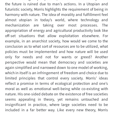
the future is ruined due to man’s actions. In a Utopian and
futuristic society, Morris highlights the requirement of being in
harmony with nature. The idea of morality and fulfillment feel
almost utopian in today’s world, where technology and
mechanization are taking over most processes. The
appropriation of energy and agricultural productivity look like
off-set situations that allow exploitation elsewhere. For
example, in an anarchist society, how would we come to the
conclusion as to what sort of resources are to be utilized, what
policies must be implemented and how nature will be used
only for needs and not for wants or greed? Another
perspective would mean that democracy and societies are
again simplified and narrowed down to one model of working,
which in itself is an infringement of freedom and choice due to
limited principles that control every society. Morris’ ideas
reflect a promise in terms of ecological protection and one’s
moral as well as emotional well-being while co-existing with
nature. His one-sided debate on the existence of free societies
seems appealing in theory, yet remains untouched and
insignificant in practice, where large societies need to be
included in a far better way. Like every new theory, Morris